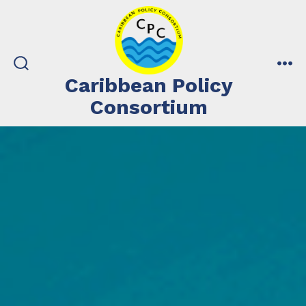
Skip
to
content
search
me
Caribbean Policy
toggle
Consortium