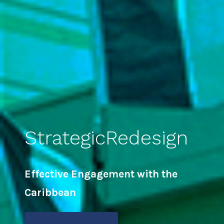
StrategicRedesign
Effective Engagement with the
Caribbean