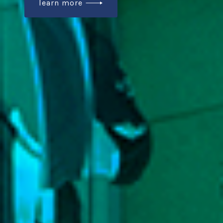
learn more