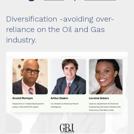
Transfo
Guyana
Season
II,
Diversification -avoiding over-
Episode
12
reliance on the Oil and Gas
industry.