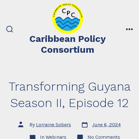
Skip
to
content
search
me
Caribbean Policy
toggle
Consortium
Transforming Guyana
Season II, Episode 12
Post
Post
By
Lorraine Sobers
June 6, 2024
date
author
Categories
on
In
Webinars
No Comments