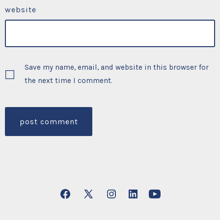
website
Save my name, email, and website in this browser for
the next time I comment.
Open
Open
Open
Open
Open
Facebook
X
Instagram
LinkedIn
YouTube