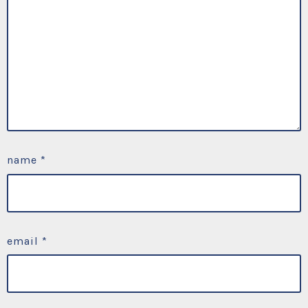
name
*
email
*