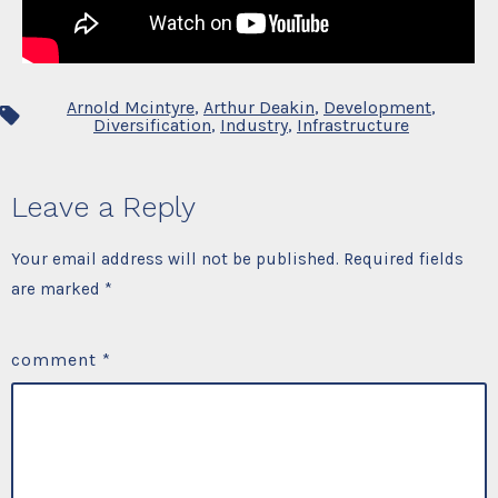
Arnold Mcintyre
,
Arthur Deakin
,
Development
,
Tags
Diversification
,
Industry
,
Infrastructure
Leave a Reply
Your email address will not be published.
Required fields
are marked
*
comment
*