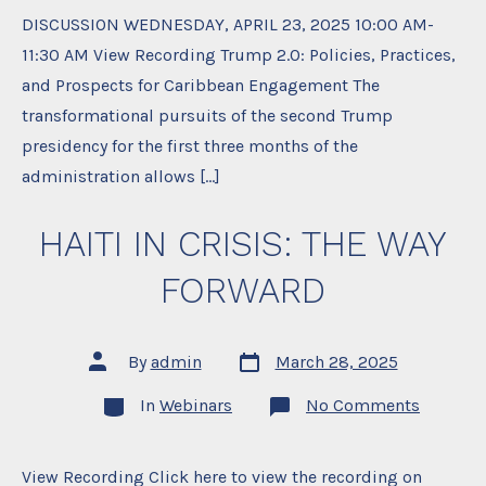
DISCUSSION WEDNESDAY, APRIL 23, 2025 10:00 AM-
11:30 AM View Recording Trump 2.0: Policies, Practices,
and Prospects for Caribbean Engagement The
transformational pursuits of the second Trump
presidency for the first three months of the
administration allows […]
HAITI IN CRISIS: THE WAY
FORWARD
Post
Post
By
admin
March 28, 2025
date
author
Categories
on
In
Webinars
No Comments
HAITI
IN
CRISIS:
THE
View Recording Click here to view the recording on