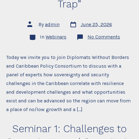
Trap”
Post
Post
By
admin
June 25, 2026
date
author
Categories
on
In
Webinars
No Comments
Seminar
2:
“Soverei
and
Today we invite you to join Diplomats Without Borders
Security
and Caribbean Policy Consortium to discuss with a
in
the
panel of experts how sovereignty and security
Caribbe
When
challenges in the Caribbean correlate with resilience
Resilien
Become
and development challenges and what opportunities
a
exist and can be advanced so the region can move from
Trap”
a place of no/low growth and a […]
Seminar 1: Challenges to