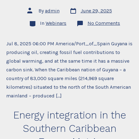
Post
Post
By
admin
June 29, 2025
date
author
Categories
on
In
Webinars
No Comments
Book
Launch:
Oil
and
Jul 8, 2025 06:00 PM America/Port_of_Spain Guyana is
Climate
producing oil, creating fossil fuel contributions to
Change
in
global warming, and at the same time it has a massive
Guyana’
Wet
carbon sink. When the Caribbean nation of Guyana – a
Neighbo
Probing
country of 83,000 square miles (214,969 square
Promise
kilometres) situated to the north of the South American
and
Potentia
mainland – produced […]
Peril
Energy integration in the
Southern Caribbean