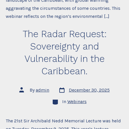
landscape of the Caribbean, with global warming
aggravating the circumstances of some countries. This
webinar reflects on the region’s environmental […]
The Radar Request:
Sovereignty and
Vulnerability in the
Caribbean.
Post
Post
By
admin
December 30, 2025
date
author
Categories
In
Webinars
The 21st Sir Archibald Nedd Memorial Lecture was held
on Tuesday, December 9, 2025. This year’s lecture