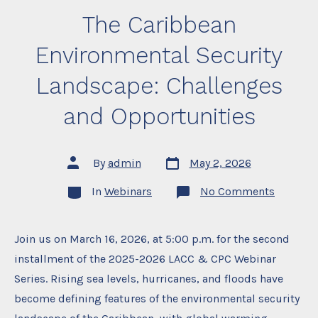
The Caribbean
Environmental Security
Landscape: Challenges
and Opportunities
Post
Post
By
admin
May 2, 2026
date
author
Categories
on
In
Webinars
No Comments
The
Caribbe
Environ
Security
Join us on March 16, 2026, at 5:00 p.m. for the second
Landsca
installment of the 2025-2026 LACC & CPC Webinar
Challen
and
Series. Rising sea levels, hurricanes, and floods have
Opportu
become defining features of the environmental security