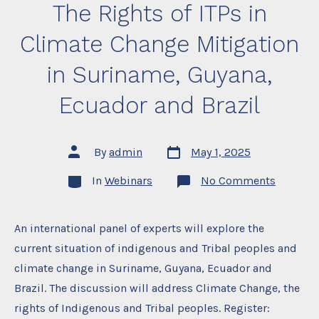
The Rights of ITPs in
Climate Change Mitigation
in Suriname, Guyana,
Ecuador and Brazil
Post
Post
By
admin
May 1, 2025
date
author
Categories
on
In
Webinars
No Comments
The
Rights
of
ITPs
An international panel of experts will explore the
in
current situation of indigenous and Tribal peoples and
Climate
Change
climate change in Suriname, Guyana, Ecuador and
Mitigati
in
Brazil. The discussion will address Climate Change, the
Surinam
Guyana,
rights of Indigenous and Tribal peoples. Register:
Ecuador