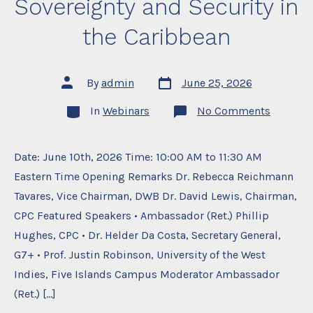
Sovereignty and Security in
the Caribbean
Post
Post
By
admin
June 25, 2026
date
author
Categories
on
In
Webinars
No Comments
Seminar
1:
Challen
to
Date: June 10th, 2026 Time: 10:00 AM to 11:30 AM
Sovereig
Eastern Time Opening Remarks Dr. Rebecca Reichmann
and
Security
Tavares, Vice Chairman, DWB Dr. David Lewis, Chairman,
in
the
CPC Featured Speakers • Ambassador (Ret.) Phillip
Caribbe
Hughes, CPC • Dr. Helder Da Costa, Secretary General,
G7+ • Prof. Justin Robinson, University of the West
Indies, Five Islands Campus Moderator Ambassador
(Ret.) […]