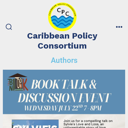
Caribbean Policy
Consortium
Authors