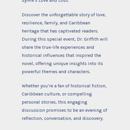
Sylvie’s Love and Loss.
Discover the unforgettable story of love,
resilience, family, and Caribbean
heritage that has captivated readers.
During this special event, Dr. Griffith will
share the true-life experiences and
historical influences that inspired the
novel, offering unique insights into its
powerful themes and characters.
Whether you’re a fan of historical fiction,
Caribbean culture, or compelling
personal stories, this engaging
discussion promises to be an evening of
reflection, conversation, and discovery.