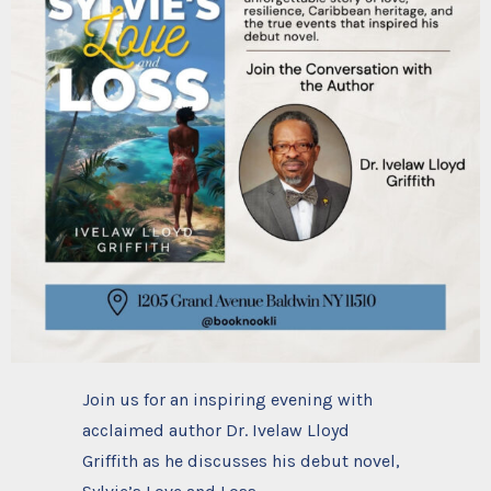
Join us for an inspiring evening with
acclaimed author Dr. Ivelaw Lloyd
Griffith as he discusses his debut novel,