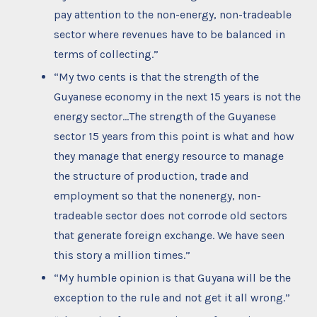
pay attention to the non-energy, non-tradeable
sector where revenues have to be balanced in
terms of collecting.”
“My two cents is that the strength of the
Guyanese economy in the next 15 years is not the
energy sector…The strength of the Guyanese
sector 15 years from this point is what and how
they manage that energy resource to manage
the structure of production, trade and
employment so that the nonenergy, non-
tradeable sector does not corrode old sectors
that generate foreign exchange. We have seen
this story a million times.”
“My humble opinion is that Guyana will be the
exception to the rule and not get it all wrong.”