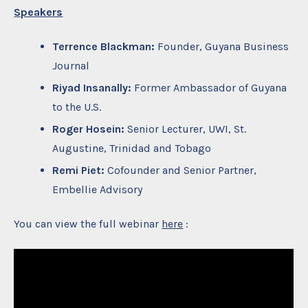
Speakers
Terrence Blackman:
Founder, Guyana Business
Journal
Riyad Insanally:
Former Ambassador of Guyana
to the U.S.
Roger Hosein:
Senior Lecturer, UWI, St.
Augustine, Trinidad and Tobago
Remi Piet:
Cofounder and Senior Partner,
Embellie Advisory
You can view the full webinar
here
: