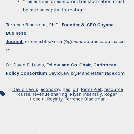
“The engine for economic transformation must
be human capital formation.”
Terrence Blackman, Ph.D.,
Founder & CEO Guyana
Business
Journal
terrence.blackman@guyanabusinessjournal.co
m
Dr. David E. Lewis,
Fellow and Co-Chair, Caribbean
Policy Consortium
DavidLewis@ManchesterTrade.com
David Lewis
,
economy
,
gas
,
oil
,
Remi Piet
,
resource
Tags
curse
,
revenue sharing
,
Riyan Insanally
,
Roger
Hosein
,
Royalty
,
Terrence Blackman