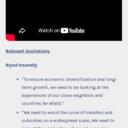
Relevant Quotations
Riyad Insanally
“To ensure economic diversification and long-
term growth, we need to be looking at the
experiences of our close neighbors and
countries far afield.”
“We need to avoid the curse of transfers and
subsidies on a widespread scale…We need to