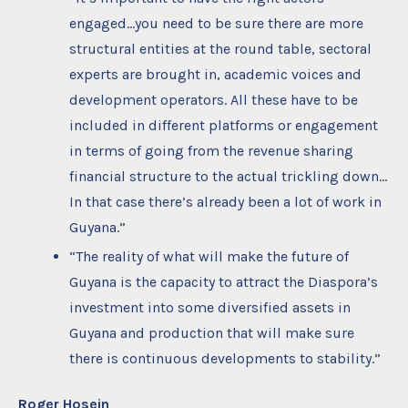
engaged…you need to be sure there are more
structural entities at the round table, sectoral
experts are brought in, academic voices and
development operators. All these have to be
included in different platforms or engagement
in terms of going from the revenue sharing
financial structure to the actual trickling down…
In that case there’s already been a lot of work in
Guyana.”
“The reality of what will make the future of
Guyana is the capacity to attract the Diaspora’s
investment into some diversified assets in
Guyana and production that will make sure
there is continuous developments to stability.”
Roger Hosein