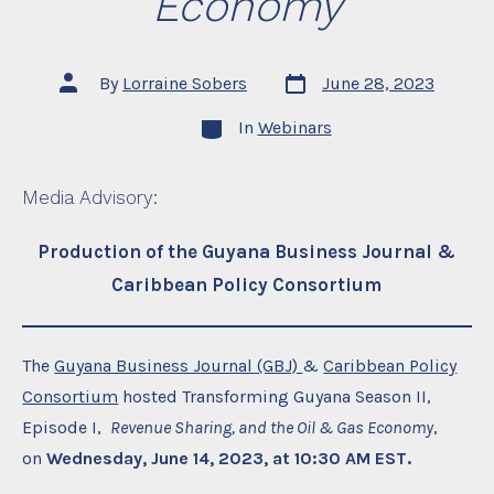
Economy
Post
Post
By
Lorraine Sobers
June 28, 2023
date
author
Categories
In
Webinars
Media Advisory
:
Production of the Guyana Business Journal &
Caribbean Policy Consortium
The
Guyana Business Journal (GBJ)
&
Caribbean Policy
Consortium
hosted Transforming Guyana Season II,
Episode I,
Revenue Sharing, and the Oil & Gas Economy
,
on
Wednesday, June 14, 2023, at 10:30 AM EST.