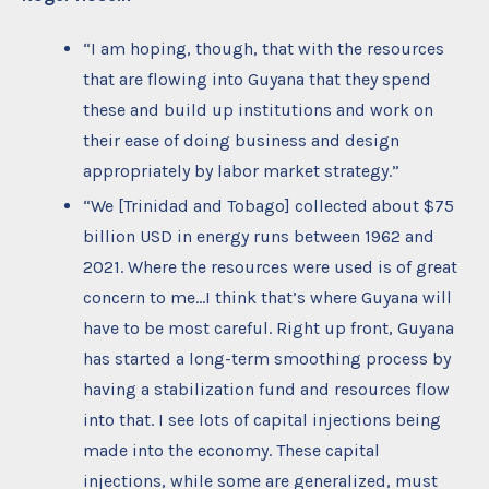
“I am hoping, though, that with the resources
that are flowing into Guyana that they spend
these and build up institutions and work on
their ease of doing business and design
appropriately by labor market strategy.”
“We [Trinidad and Tobago] collected about $75
billion USD in energy runs between 1962 and
2021. Where the resources were used is of great
concern to me…I think that’s where Guyana will
have to be most careful. Right up front, Guyana
has started a long-term smoothing process by
having a stabilization fund and resources flow
into that. I see lots of capital injections being
made into the economy. These capital
injections, while some are generalized, must