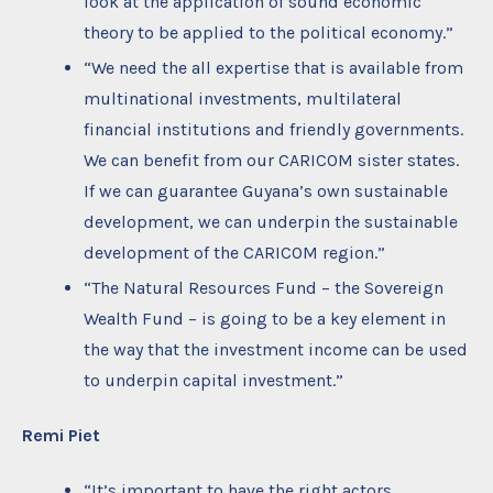
look at the application of sound economic
theory to be applied to the political economy.”
“We need the all expertise that is available from
multinational investments, multilateral
financial institutions and friendly governments.
We can benefit from our CARICOM sister states.
If we can guarantee Guyana’s own sustainable
development, we can underpin the sustainable
development of the CARICOM region.”
“The Natural Resources Fund – the Sovereign
Wealth Fund – is going to be a key element in
the way that the investment income can be used
to underpin capital investment.”
Remi Piet
“It’s important to have the right actors