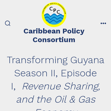
Skip
to
content
search
me
Caribbean Policy
toggle
Consortium
Transforming Guyana
Season II, Episode
I,
Revenue Sharing,
and the Oil & Gas