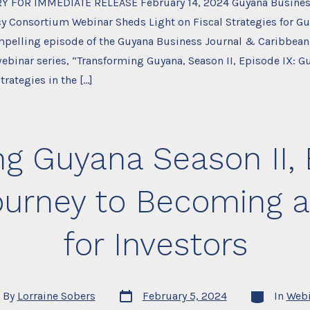
Y FOR IMMEDIATE RELEASE February 14, 2024 Guyana Busines
y Consortium Webinar Sheds Light on Fiscal Strategies for Gu
ompelling episode of the Guyana Business Journal & Caribbean
ebinar series, “Transforming Guyana, Season II, Episode IX: 
trategies in the […]
g Guyana Season II, E
ourney to Becoming a
for Investors
Post
Categories
By
Lorraine Sobers
February 5, 2024
In
Webi
date
or