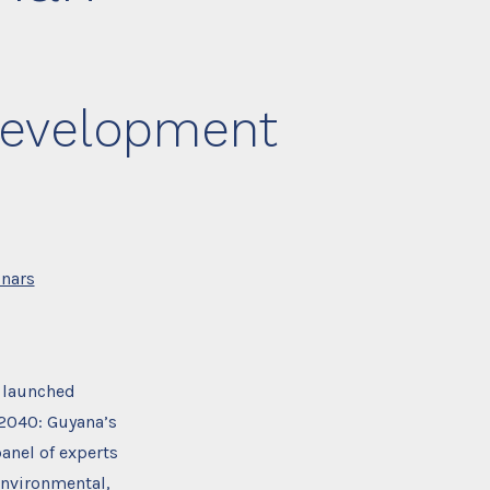
 Development
nars
 launched
 2040: Guyana’s
anel of experts
environmental,