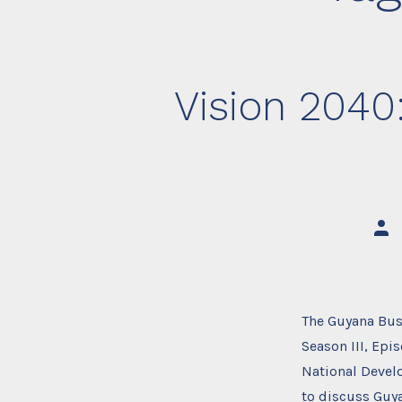
Vision 2040
Post
auth
The Guyana Bus
Season III, Epi
National Devel
to discuss Guy