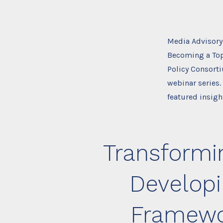
Media Advisory
Becoming a Top
Policy Consorti
webinar series.
featured insigh
Transformin
Developi
Framewor