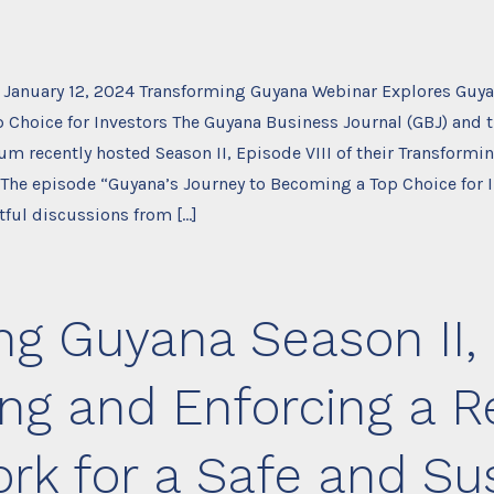
 January 12, 2024 Transforming Guyana Webinar Explores Guya
 Choice for Investors The Guyana Business Journal (GBJ) and 
um recently hosted Season II, Episode VIII of their Transform
 The episode “Guyana’s Journey to Becoming a Top Choice for 
tful discussions from […]
g Guyana Season II, 
ng and Enforcing a R
k for a Safe and Su