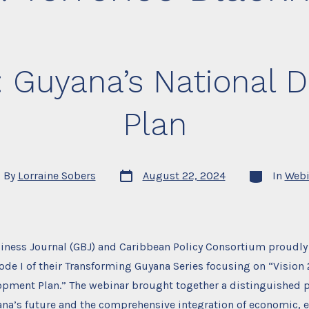
: Guyana’s National
Plan
Post
Categories
By
Lorraine Sobers
August 22, 2024
In
Webi
date
or
iness Journal (GBJ) and Caribbean Policy Consortium proudly
sode I of their Transforming Guyana Series focusing on “Vision
opment Plan.” The webinar brought together a distinguished p
ana’s future and the comprehensive integration of economic, 