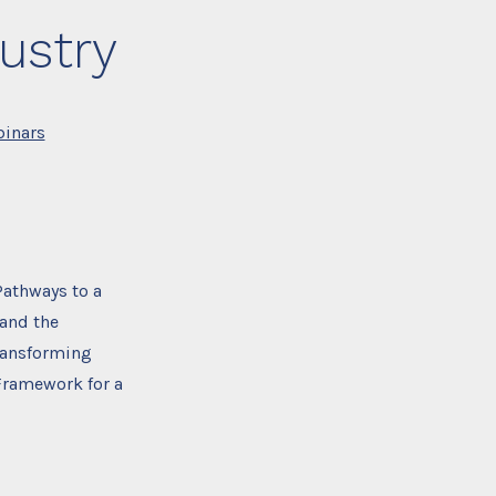
ustry
inars
athways to a
 and the
Transforming
Framework for a