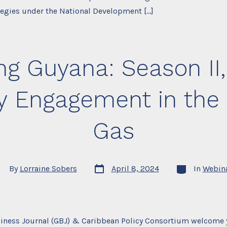
tegies under the National Development […]
g Guyana: Season II,
Engagement in the E
Gas
Post
Categories
st
By
Lorraine Sobers
April 8, 2024
In
Webin
date
thor
iness Journal (GBJ) & Caribbean Policy Consortium welcome 