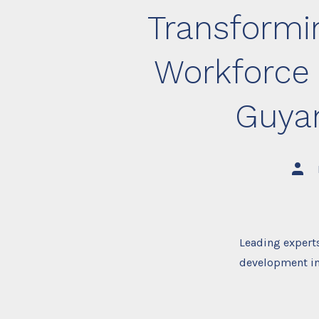
Transformin
Workforce
Guya
Post
auth
Leading experts
development in