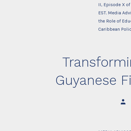
II, Episode X o
EST. Media Adv
the Role of Ed
Caribbean Poli
Transformi
Guyanese Fis
Post
auth