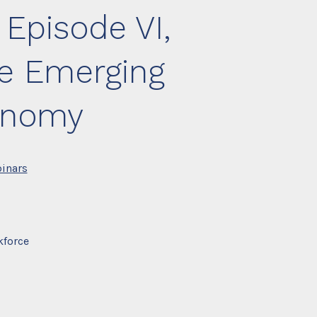
 Episode VI,
e Emerging
onomy
inars
kforce