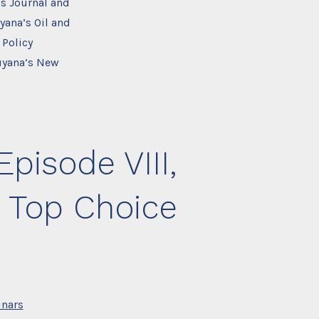
s Journal and
yana’s Oil and
 Policy
Guyana’s New
pisode VIII,
 Top Choice
nars