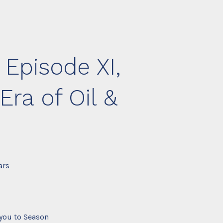
 Episode XI,
ra of Oil &
ars
you to Season