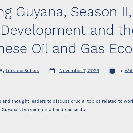
Oil
g Guyana, Season II,
and
Gas
Industry
 Development and th
nese Oil and Gas Ec
Post
Categories
By
Lorraine Sobers
November 7, 2023
In
Web
date
or
 and thought leaders to discuss crucial topics related to wor
 Guyana’s burgeoning oil and gas sector