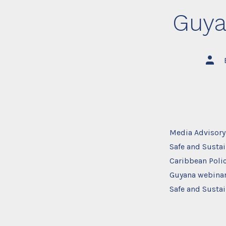
Guya
Post
autho
Media Advisory
Safe and Sustai
Caribbean Polic
Guyana webinar
Safe and Sustai