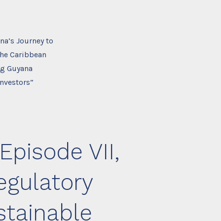
na’s Journey to
the Caribbean
ing Guyana
Investors”
Episode VII,
egulatory
stainable