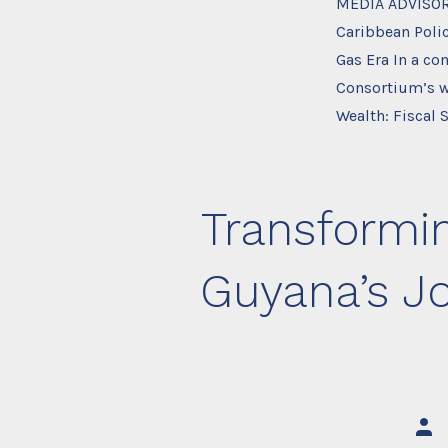
MEDIA ADVISOR
Caribbean Polic
Gas Era In a c
Consortium’s w
Wealth: Fiscal S
Transformin
Guyana’s J
Post
auth