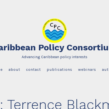
aribbean Policy Consorti
Advancing Caribbean policy interests
e
about
contact
publications
webinars
aut
:
Terrence Black