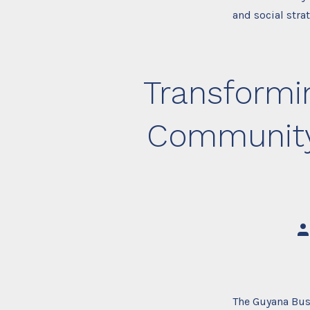
and social stra
Transformin
Community 
Po
au
The Guyana Bus