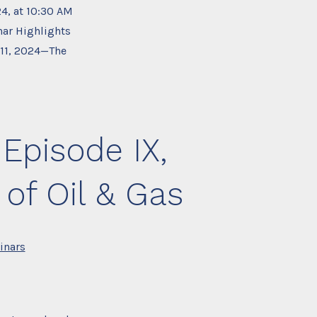
24, at 10:30 AM
ar Highlights
 11, 2024—The
Episode IX,
 of Oil & Gas
inars