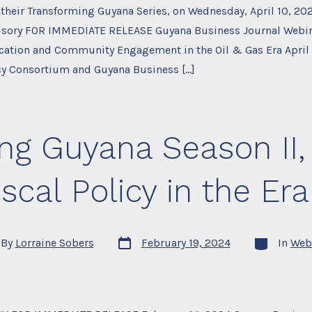
f their Transforming Guyana Series, on Wednesday, April 10, 20
isory FOR IMMEDIATE RELEASE Guyana Business Journal Webin
ucation and Community Engagement in the Oil & Gas Era April
cy Consortium and Guyana Business […]
ng Guyana Season II, 
cal Policy in the Era
Post
Categories
By
Lorraine Sobers
February 19, 2024
In
Web
date
or