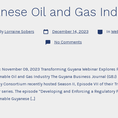
nese Oil and Gas Ind
Post
Categories
By
Lorraine Sobers
December 14, 2023
In
Web
date
r
on
No Comments
Transforming
Guyana
Season
II,
Episode
VII,
: November 09, 2023 Transforming Guyana Webinar Explores P
Developing
and
nable Oil and Gas Industry The Guyana Business Journal (GBJ)
Enforcing
a
y Consortium recently hosted Season II, Episode VII of their 
Regulatory
 series. The episode “Developing and Enforcing a Regulatory 
Framework
for
nable Guyanese […]
a
Safe
and
Sustainable
Guyanese