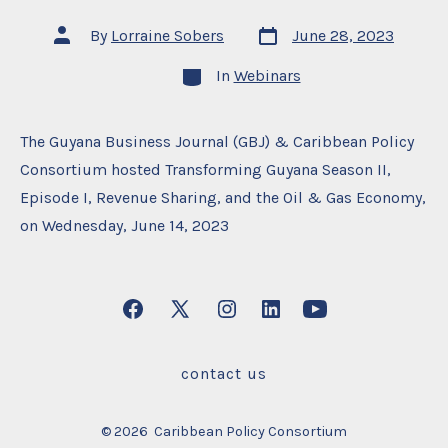
Post
Post
By
Lorraine Sobers
June 28, 2023
date
author
Categories
In
Webinars
The Guyana Business Journal (GBJ) & Caribbean Policy
Consortium hosted Transforming Guyana Season II,
Episode I, Revenue Sharing, and the Oil & Gas Economy,
on Wednesday, June 14, 2023
Open
Open
Open
Open
Open
Facebook
X
Instagram
LinkedIn
YouTube
contact us
in
in
in
in
in
a
a
a
a
a
© 2026
Caribbean Policy Consortium
new
new
new
new
new