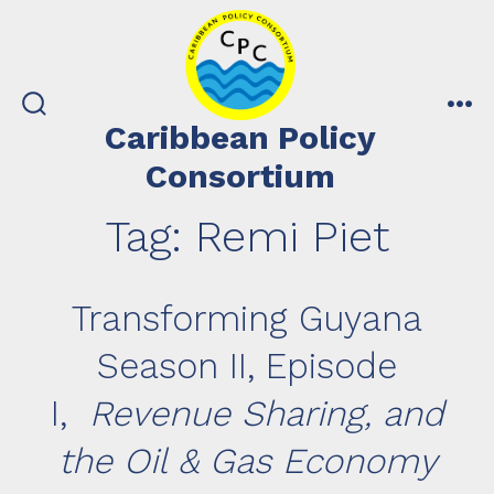
Skip
to
content
search
me
Caribbean Policy
toggle
Consortium
Tag:
Remi Piet
Transforming Guyana
Season II, Episode
I,
Revenue Sharing, and
the Oil & Gas Economy