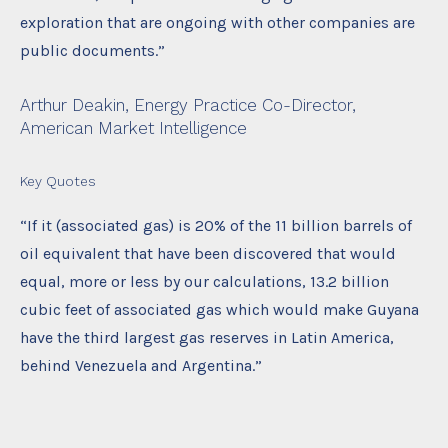
exploration that are ongoing with other companies are
public documents.”
Arthur Deakin, Energy Practice Co-Director,
American Market Intelligence
Key Quotes
“If it (associated gas) is 20% of the 11 billion barrels of
oil equivalent that have been discovered that would
equal, more or less by our calculations, 13.2 billion
cubic feet of associated gas which would make Guyana
have the third largest gas reserves in Latin America,
behind Venezuela and Argentina.”