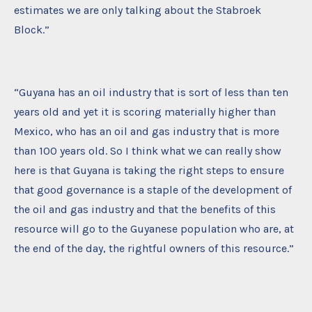
estimates we are only talking about the Stabroek
Block.”
“Guyana has an oil industry that is sort of less than ten
years old and yet it is scoring materially higher than
Mexico, who has an oil and gas industry that is more
than 100 years old. So I think what we can really show
here is that Guyana is taking the right steps to ensure
that good governance is a staple of the development of
the oil and gas industry and that the benefits of this
resource will go to the Guyanese population who are, at
the end of the day, the rightful owners of this resource.”