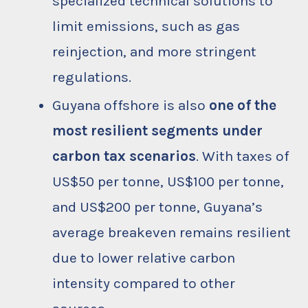
specialized technical solutions to
limit emissions, such as gas
reinjection, and more stringent
regulations.
Guyana offshore is also
one of the
most resilient segments under
carbon tax scenarios
. With taxes of
US$50 per tonne, US$100 per tonne,
and US$200 per tonne, Guyana’s
average breakeven remains resilient
due to lower relative carbon
intensity compared to other