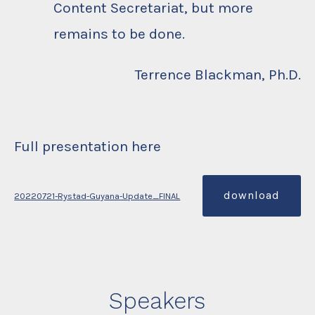
Content Secretariat, but more
remains to be done.
Terrence Blackman, Ph.D.
Full presentation here
download
20220721-Rystad-Guyana-Update_FINAL
Speakers