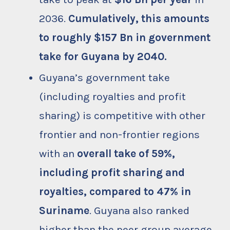
2036.
Cumulatively, this amounts
to roughly $157 Bn in government
take for Guyana by 2040.
Guyana’s government take
(including royalties and profit
sharing) is competitive with other
frontier and non-frontier regions
with an
overall take of 59%,
including profit sharing and
royalties, compared to 47% in
Suriname
. Guyana also ranked
higher than the peer group average