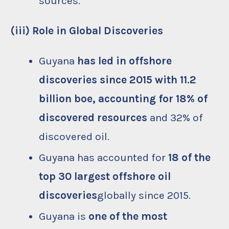
sources.
(iii) Role in Global Discoveries
Guyana
has led in offshore
discoveries since 2015 with 11.2
billion boe, accounting for 18% of
discovered resources
and 32% of
discovered oil.
Guyana has accounted for
18 of the
top 30 largest offshore oil
discoveries
globally since 2015.
Guyana is
one of the most