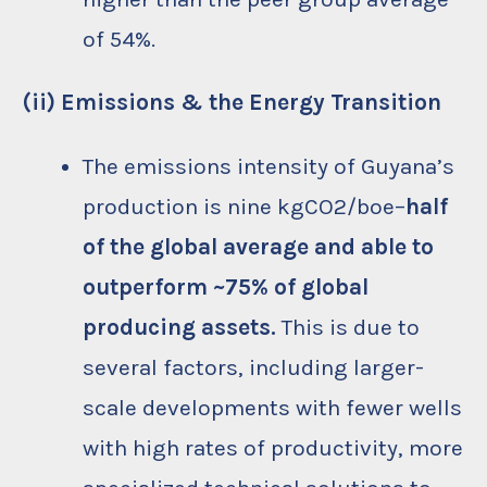
of 54%.
(ii) Emissions & the Energy Transition
The emissions intensity of Guyana’s
production is nine kgCO2/boe–
half
of the global average and able to
outperform ~75% of global
producing assets.
This is due to
several factors, including larger-
scale developments with fewer wells
with high rates of productivity, more