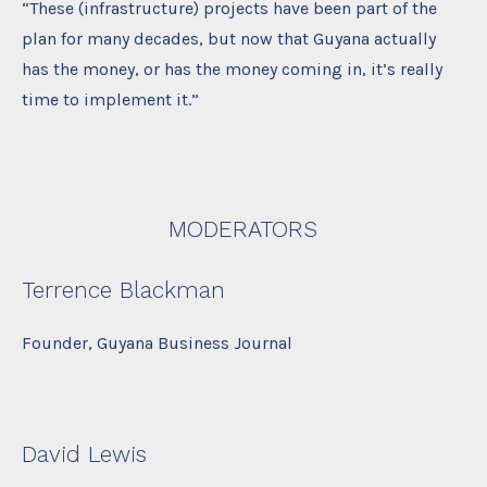
“These (infrastructure) projects have been part of the
plan for many decades, but now that Guyana actually
has the money, or has the money coming in, it’s really
time to implement it.”
MODERATORS
Terrence Blackman
Founder, Guyana Business Journal
David Lewis