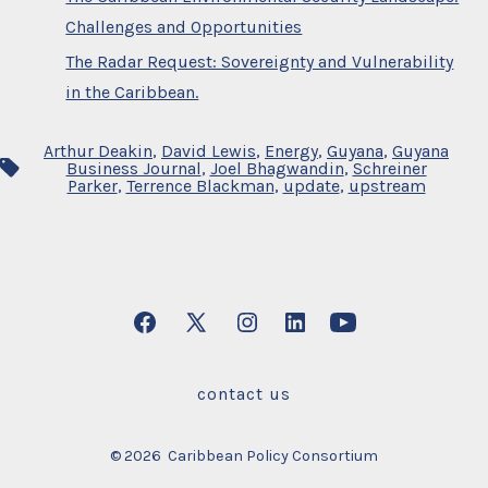
Challenges and Opportunities
The Radar Request: Sovereignty and Vulnerability
in the Caribbean.
Arthur Deakin
,
David Lewis
,
Energy
,
Guyana
,
Guyana
Tags
Business Journal
,
Joel Bhagwandin
,
Schreiner
Parker
,
Terrence Blackman
,
update
,
upstream
Open
Open
Open
Open
Open
Facebook
X
Instagram
LinkedIn
YouTube
contact us
in
in
in
in
in
a
a
a
a
a
© 2026
Caribbean Policy Consortium
new
new
new
new
new