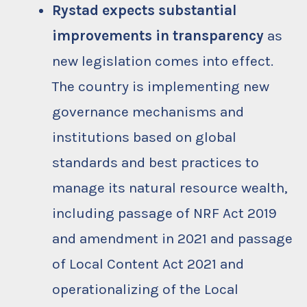
Rystad expects substantial
improvements in transparency
as
new legislation comes into effect.
The country is implementing new
governance mechanisms and
institutions based on global
standards and best practices to
manage its natural resource wealth,
including passage of NRF Act 2019
and amendment in 2021 and passage
of Local Content Act 2021 and
operationalizing of the Local