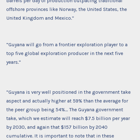
barrels per day of production outpacing traditional
offshore provinces like Norway, the United States, the
United Kingdom and Mexico.”
“Guyana will go from a frontier exploration player to a
top five global exploration producer in the next five
years.”
“Guyana is very well positioned in the government take
aspect and actually higher at 59% than the average for
the peer group being 54%… The Guyana government
take, which we estimate will reach $7.5 billion per year
by 2030, and again that $157 billion by 2040
cumulative. It is important to note that in these