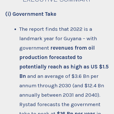
(i) Government Take
The report finds that 2022 is a
landmark year for Guyana – with
government
revenues from oil
production forecasted to
potentially reach as high as US $1.5
Bn
and an average of $3.6 Bn per
annum through 2030 (and $12.4 Bn
annually between 2031 and 2040).
Rystad forecasts the government
take to peak at
$16 Bn per year
in