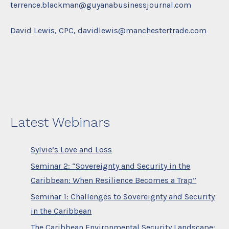
terrence.blackman@guyanabusinessjournal.com
David Lewis, CPC, davidlewis@manchestertrade.com
Latest Webinars
Sylvie’s Love and Loss
Seminar 2: “Sovereignty and Security in the
Caribbean: When Resilience Becomes a Trap”
Seminar 1: Challenges to Sovereignty and Security
in the Caribbean
The Caribbean Environmental Security Landscape: