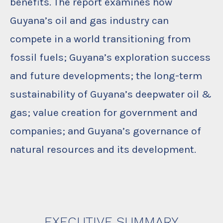
benefits. The report examines how
Guyana’s oil and gas industry can
compete in a world transitioning from
fossil fuels; Guyana’s exploration success
and future developments; the long-term
sustainability of Guyana’s deepwater oil &
gas; value creation for government and
companies; and Guyana’s governance of
natural resources and its development.
EXECUTIVE SUMMARY