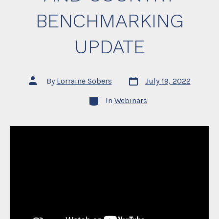
BENCHMARKING
UPDATE
Post
Post
By
Lorraine Sobers
July 19, 2022
date
author
Categories
In
Webinars