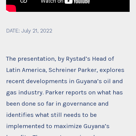
DATE
:
July 21, 2022
The presentation, by Rystad’s Head of
Latin America, Schreiner Parker, explores
recent developments in Guyana’s oil and
gas industry. Parker reports on what has
been done so far in governance and
identifies what still needs to be
implemented to maximize Guyana’s