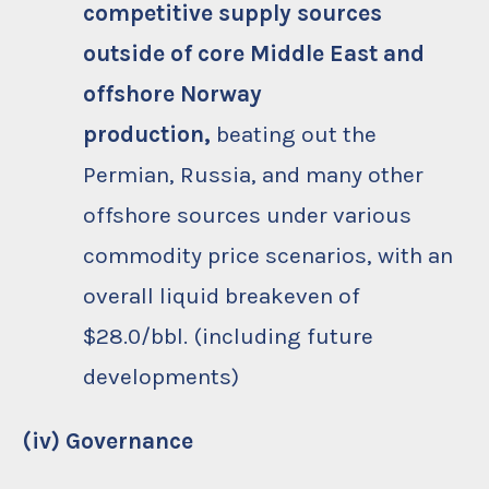
competitive supply sources
outside of core Middle East and
offshore Norway
production,
beating out the
Permian, Russia, and many other
offshore sources under various
commodity price scenarios, with an
overall liquid breakeven of
$28.0/bbl. (including future
developments)
(iv) Governance