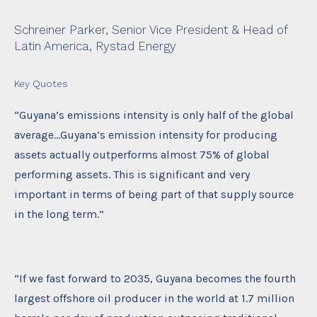
Schreiner Parker, Senior Vice President & Head of
Latin America, Rystad Energy
Key Quotes
“Guyana’s emissions intensity is only half of the global
average…Guyana’s emission intensity for producing
assets actually outperforms almost 75% of global
performing assets. This is significant and very
important in terms of being part of that supply source
in the long term.”
“If we fast forward to 2035, Guyana becomes the fourth
largest offshore oil producer in the world at 1.7 million