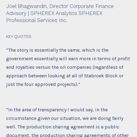
Joel Bhagwandin,
Director Corporate Finance
Advisory | SPHEREX Analytics SPHEREX
Professional Services Inc.
KEY QUOTES
“The story is essentially the same, which is the
government essentially will earn more in terms of profit
and royalties versus the oil companies (regardless of
approach between looking at all of Stabroek Block or
just the four approved projects).”
“In the area of transparency I would say, in the
circumstance given our situation, we are doing fairly
well. The production sharing agreement is a public
document, the production sharing agreements of other