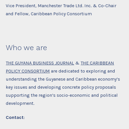
Vice President, Manchester Trade Ltd. Inc. & Co-Chair
and Fellow, Caribbean Policy Consortium
Who we are
THE GUYANA BUSINESS JOURNAL
&
THE CARIBBEAN
POLICY CONSORTIUM
are dedicated to exploring and
understanding the Guyanese and Caribbean economy’s
key issues and developing concrete policy proposals
supporting the region’s socio-economic and political
development.
Contact
: