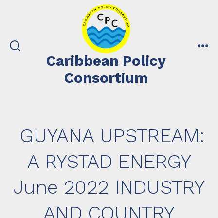
Skip
to
content
search
me
Caribbean Policy
toggle
Consortium
GUYANA UPSTREAM:
A RYSTAD ENERGY
June 2022 INDUSTRY
AND COUNTRY