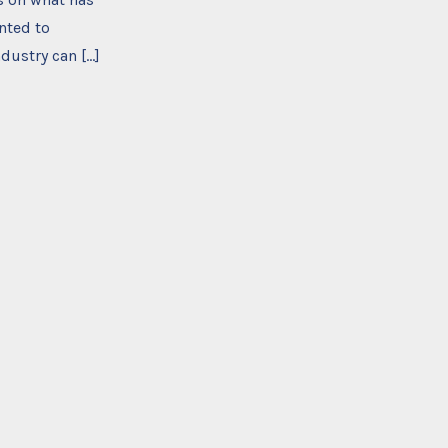
nted to
dustry can […]