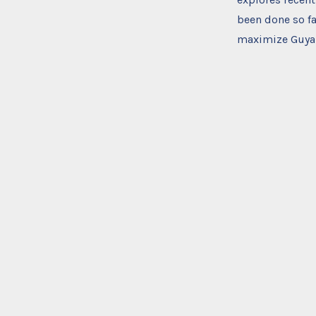
been done so fa
maximize Guyana