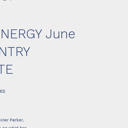
NERGY June
UNTRY
TE
ars
iner Parker,
s on what has