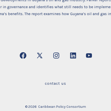
r in governance and identifies what still needs to be impleme
’s benefits. The report examines how Guyana’s oil and gas in
Open
Open
Open
Open
Open
Facebook
X
Instagram
LinkedIn
YouTube
in
in
in
in
in
a
a
a
a
a
contact us
new
new
new
new
new
tab
tab
tab
tab
tab
© 2026
Caribbean Policy Consortium