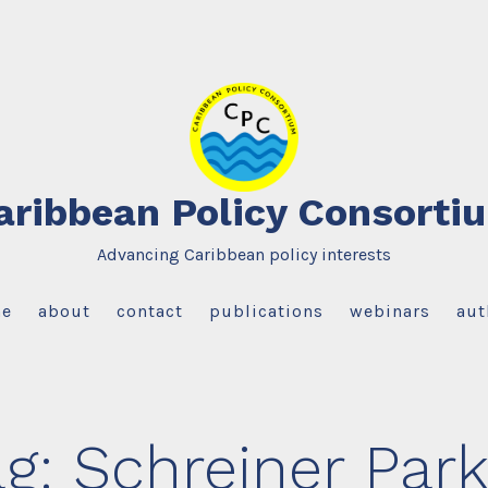
aribbean Policy Consorti
Advancing Caribbean policy interests
e
about
contact
publications
webinars
aut
ag:
Schreiner Park