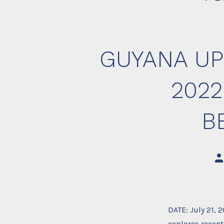
GUYANA UP
2022
B
Po
au
DATE: July 21, 
explores recent