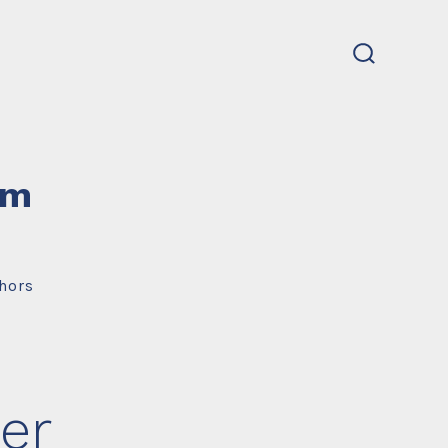
search
toggle
um
hors
er