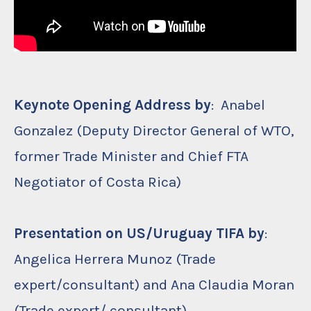
Keynote Opening Address by
: Anabel
Gonzalez (Deputy Director General of WTO,
former Trade Minister and Chief FTA
Negotiator of Costa Rica)
Presentation on US/Uruguay TIFA by
:
Angelica Herrera Munoz (Trade
expert/consultant) and Ana Claudia Moran
(Trade expert/ consultant)