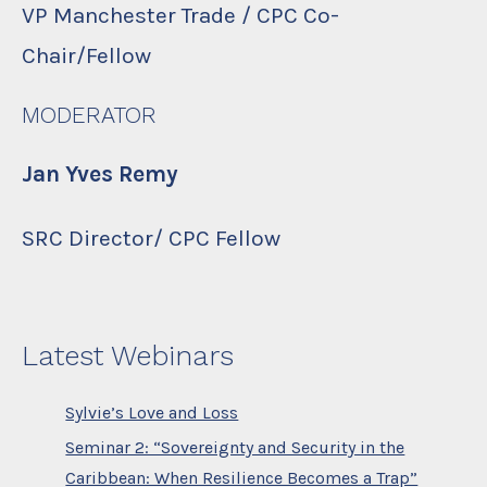
VP Manchester Trade / CPC Co-
Chair/Fellow
MODERATOR
Jan Yves Remy
SRC Director/ CPC Fellow
Latest Webinars
Sylvie’s Love and Loss
Seminar 2: “Sovereignty and Security in the
Caribbean: When Resilience Becomes a Trap”