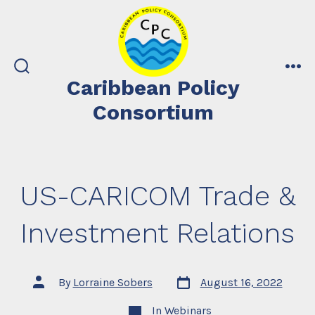
Skip
to
content
search
me
Caribbean Policy
toggle
Consortium
US-CARICOM Trade &
Investment Relations
Post
Post
By
Lorraine Sobers
August 16, 2022
date
author
Categories
In
Webinars