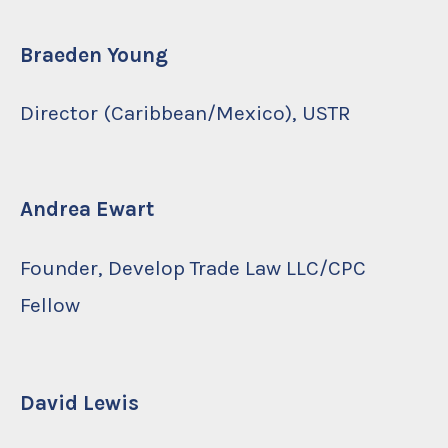
Braeden Young
Director (Caribbean/Mexico), USTR
Andrea Ewart
Founder, Develop Trade Law LLC/CPC
Fellow
David Lewis