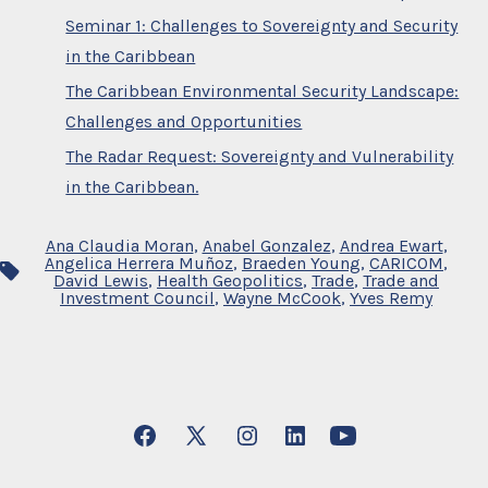
Seminar 1: Challenges to Sovereignty and Security
in the Caribbean
The Caribbean Environmental Security Landscape:
Challenges and Opportunities
The Radar Request: Sovereignty and Vulnerability
in the Caribbean.
Ana Claudia Moran
,
Anabel Gonzalez
,
Andrea Ewart
,
Angelica Herrera Muñoz
,
Braeden Young
,
CARICOM
,
Tags
David Lewis
,
Health Geopolitics
,
Trade
,
Trade and
Investment Council
,
Wayne McCook
,
Yves Remy
Open
Open
Open
Open
Open
Facebook
X
Instagram
LinkedIn
YouTube