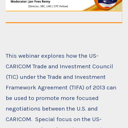
This webinar explores how the US-
CARICOM Trade and Investment Council
(TIC) under the Trade and Investment
Framework Agreement (TIFA) of 2013 can
be used to promote more focused
negotiations between the U.S. and
CARICOM. Special focus on the US-