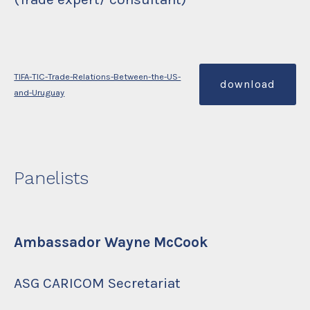
TIFA-TIC-Trade-Relations-Between-the-US-
download
and-Uruguay
Panelists
Ambassador Wayne McCook
ASG CARICOM Secretariat