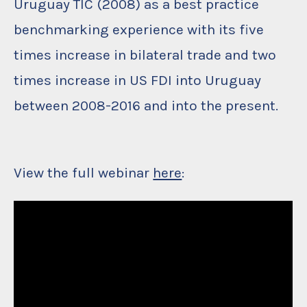
Uruguay TIC (2008) as a best practice
benchmarking experience with its five
times increase in bilateral trade and two
times increase in US FDI into Uruguay
between 2008-2016 and into the present.
View the full webinar
here
: