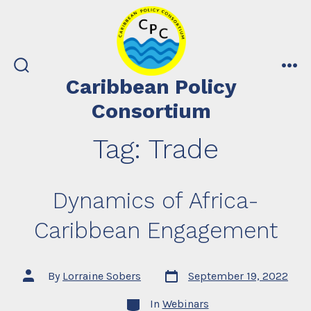
Skip
to
content
search
me
Caribbean Policy
toggle
Consortium
Tag:
Trade
Dynamics of Africa-
Caribbean Engagement
Post
Post
By
Lorraine Sobers
September 19, 2022
date
author
Categories
In
Webinars