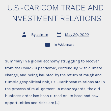
U.S.-CARICOM TRADE AND
INVESTMENT RELATIONS
Post
Post
By
admin
May 20, 2022
date
author
Categories
In
Webinars
Summary In a global economy struggling to recover
from the Covid-19 pandemic, contending with climate
change, and being haunted by the return of rough and
tumble geopolitical risk, U.S.-Caribbean relations are in
the process of re-alignment. In many regards, the old
business order has been turned on its head and new
opportunities and risks are […]