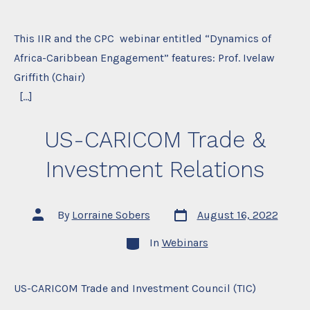
This IIR and the CPC webinar entitled “Dynamics of
Africa-Caribbean Engagement” features: Prof. Ivelaw
Griffith (Chair)
[…]
US-CARICOM Trade &
Investment Relations
Post
Post
By
Lorraine Sobers
August 16, 2022
date
author
Categories
In
Webinars
US-CARICOM Trade and Investment Council (TIC)