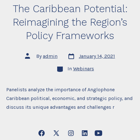
The Caribbean Potential:
Reimagining the Region’s
Policy Frameworks
Post
Post
By
admin
January 14, 2021
date
author
Categories
In
Webinars
Panelists analyze the importance of Anglophone
Caribbean political, economic, and strategic policy, and
discuss its unique advantages and challenges r
Open
Open
Open
Open
Open