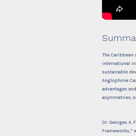
Summa
The Caribbean 
international i
sustainable dev
Anglophone Cari
advantages and 
asymmetries; en
Dr. Georges A. 
Frameworks,” w