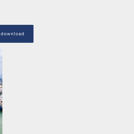
download