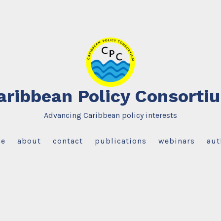
aribbean Policy Consorti
Advancing Caribbean policy interests
e
about
contact
publications
webinars
aut