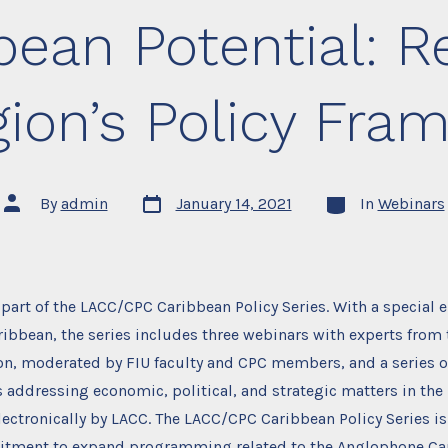
bean Potential: R
gion’s Policy Fra
Post
Categories
Post
By
admin
January 14, 2021
In
Webinars
date
author
 part of the LACC/CPC Caribbean Policy Series. With a special
bbean, the series includes three webinars with experts from 
n, moderated by FIU faculty and CPC members, and a series of
 addressing economic, political, and strategic matters in the 
ectronically by LACC. The LACC/CPC Caribbean Policy Series is
ment to expand programming related to the Anglophone Car