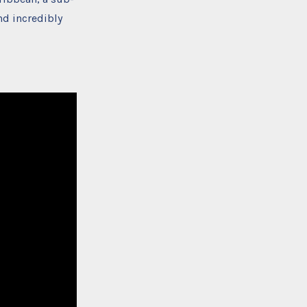
nd incredibly