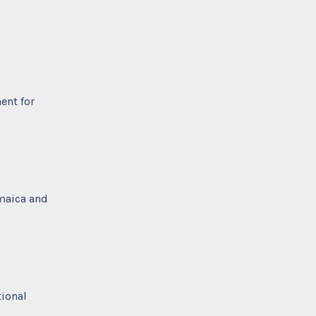
ent for
amaica and
tional