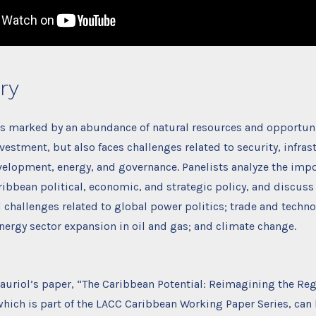
ry
is marked by an abundance of natural resources and opportuni
nvestment, but also faces challenges related to security, infras
elopment, energy, and governance. Panelists analyze the impo
bbean political, economic, and strategic policy, and discuss
challenges related to global power politics; trade and techno
ergy sector expansion in oil and gas; and climate change.
Fauriol’s paper, “The Caribbean Potential: Reimagining the Reg
hich is part of the LACC Caribbean Working Paper Series, can