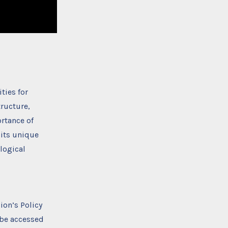
ties for
tructure,
rtance of
 its unique
logical
ion’s Policy
 be accessed