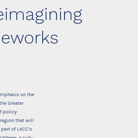
eimagining
meworks
 emphasis on the
the Greater
 policy-
region that will
 part of LACC’s
ibbean, a sub-