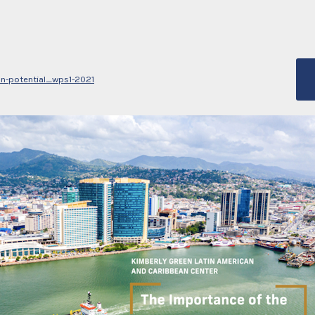
an-potential_wps1-2021