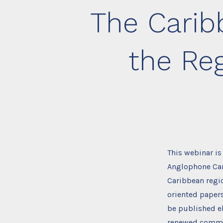
The Carib
the Re
This webinar is
Anglophone Cari
Caribbean regio
oriented papers
be published el
renewed commit