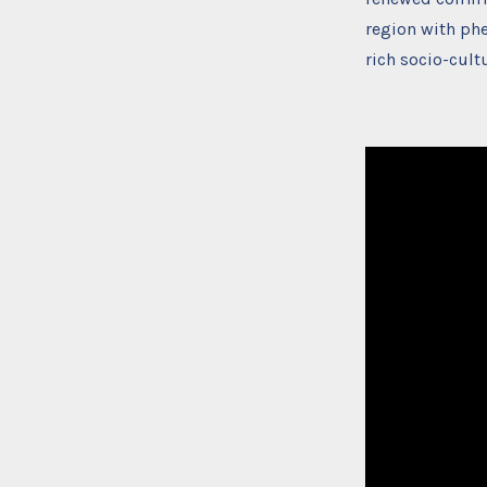
region with ph
rich socio-cult