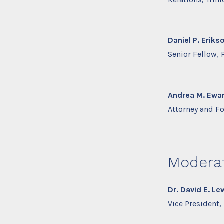
Daniel P. Eriks
Senior Fellow,
Andrea M. Ewar
Attorney and F
Modera
Dr. David E. Le
Vice President