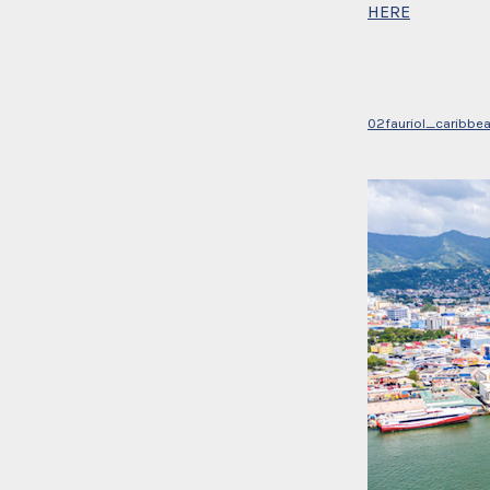
HERE
02fauriol_caribbe