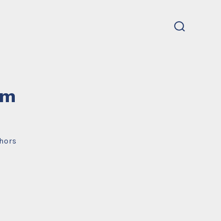
search
toggle
um
hors