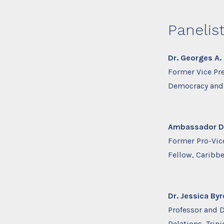
Panelis
Dr. Georges A. 
Former Vice Pr
Democracy and 
Ambassador Dr.
Former Pro-Vice
Fellow, Caribb
Dr. Jessica By
Professor and Di
Relations, Tri