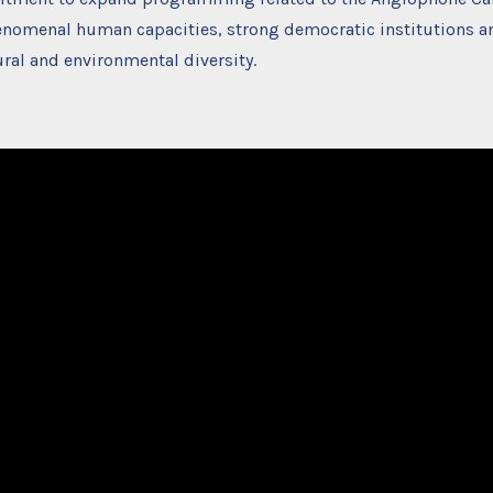
enomenal human capacities, strong democratic institutions a
ural and environmental diversity.