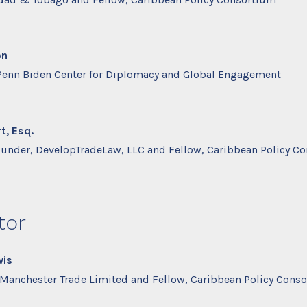
on
 Penn Biden Center for Diplomacy and Global Engagement
t, Esq.
ounder, DevelopTradeLaw, LLC and Fellow, Caribbean Policy C
tor
wis
, Manchester Trade Limited and Fellow, Caribbean Policy Cons