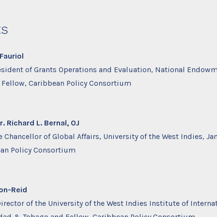
ts
Fauriol
esident of Grants Operations and Evaluation, National Endowm
Fellow, Caribbean Policy Consortium
 Richard L. Bernal, OJ
 Chancellor of Global Affairs, University of the West Indies, J
ean Policy Consortium
ron-Reid
rector of the University of the West Indies Institute of Interna
nidad & Tobago and Fellow, Caribbean Policy Consortium