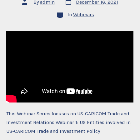
Post
Post
By
admin
December 16, 2021
date
author
Categories
In
Webinars
This Webinar Series focuses on US-CARICOM Trade and
Investment Relations Webinar 1: US Entities involved in
US-CARICOM Trade and Investment Policy