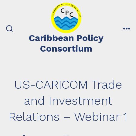
Skip
to
content
search
me
Caribbean Policy
toggle
Consortium
US-CARICOM Trade
and Investment
Relations – Webinar 1