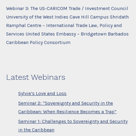
Webinar 3: The US-CARICOM Trade / Investment Council
University of the West Indies Cave Hill Campus Shridath
Ramphal Centre – International Trade Law, Policy and
Services United States Embassy – Bridgetown Barbados
Caribbean Policy Consortium
Latest Webinars
Sylvie’s Love and Loss
Seminar 2: “Sovereignty and Security in the
Caribbean: When Resilience Becomes a Trap”
Seminar 1: Challenges to Sovereignty and Security
in the Caribbean