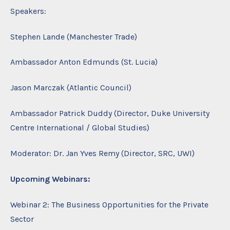
Speakers:
Stephen Lande (Manchester Trade)
Ambassador Anton Edmunds (St. Lucia)
Jason Marczak (Atlantic Council)
Ambassador Patrick Duddy (Director, Duke University
Centre International / Global Studies)
Moderator: Dr. Jan Yves Remy (Director, SRC, UWI)
Upcoming Webinars:
Webinar 2: The Business Opportunities for the Private
Sector