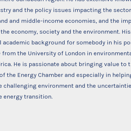
stry and the policy issues impacting the sector
land and middle-income economies, and the imp
 the economy, society and the environment. His 
 academic background for somebody in his pos
 from the University of London in environmenta
rica. He is passionate about bringing value to
f the Energy Chamber and especially in helpi
e challenging environment and the uncertainti
e energy transition.