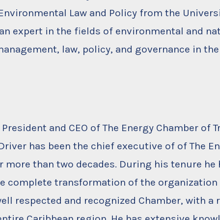
Environmental Law and Policy from the Univers
 an expert in the fields of environmental and na
anagement, law, policy, and governance in the
, President and CEO of The Energy Chamber of T
 Driver has been the chief executive of of The E
 more than two decades. During his tenure he 
e complete transformation of the organization 
ell respected and recognized Chamber, with a 
entire Caribbean region. He has extensive know