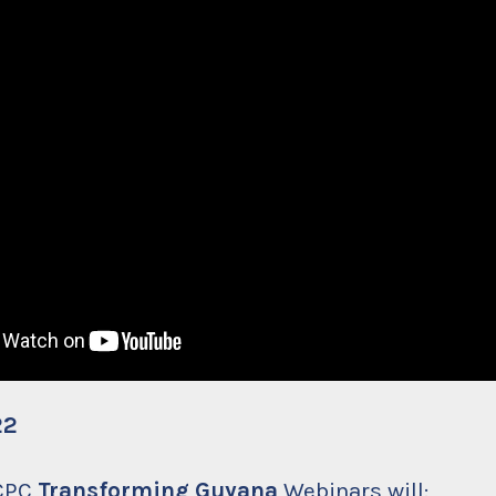
22
 CPC
Transforming Guyana
Webinars will: