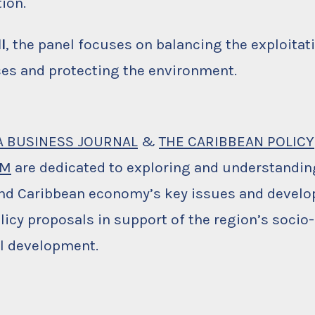
tion.
I
, the panel focuses on balancing the exploitati
es and protecting the environment.
A BUSINESS JOURNAL
&
THE CARIBBEAN POLICY
UM
are dedicated to exploring and understandin
nd Caribbean economy’s key issues and develo
licy proposals in support of the region’s soci
al development.