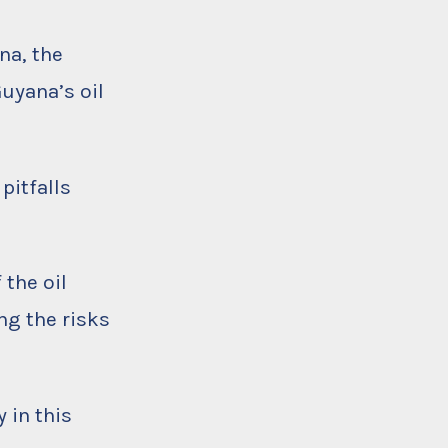
na, the
uyana’s oil
pitfalls
 the oil
ng the risks
 in this