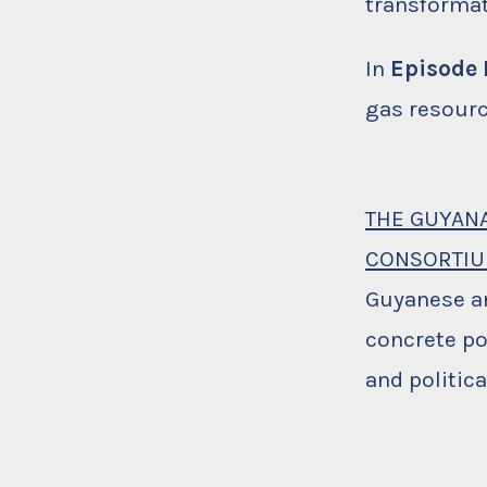
transforma
In
Episode I
gas resourc
THE GUYAN
CONSORTI
Guyanese a
concrete po
and politic