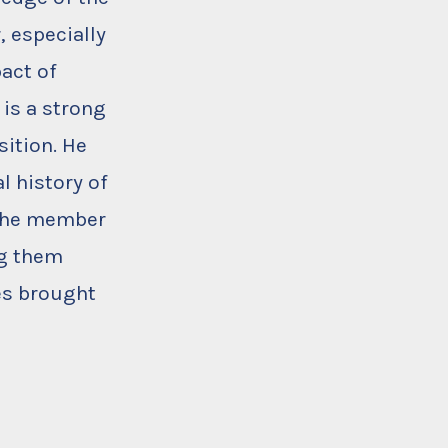
, especially
act of
is a strong
ition. He
l history of
 the member
ng them
es brought