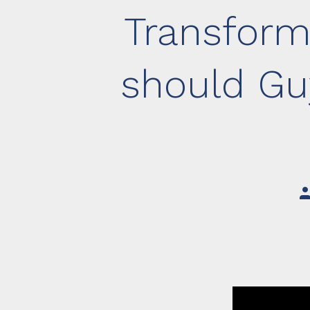
Transform
should Gu
Po
au