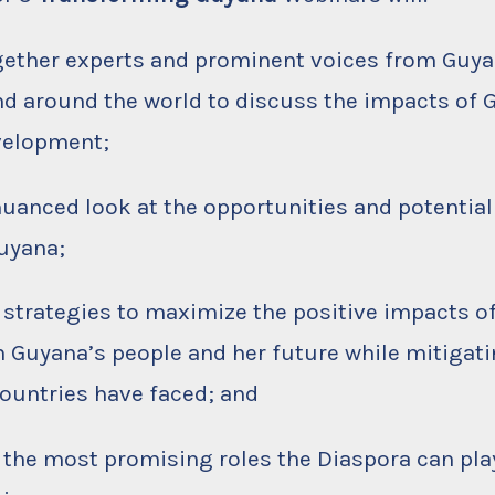
ogether experts and prominent voices from Guya
nd around the world to discuss the impacts of G
velopment;
 nuanced look at the opportunities and potential 
Guyana;
e strategies to maximize the positive impacts of
 Guyana’s people and her future while mitigati
countries have faced; and
y the most promising roles the Diaspora can play