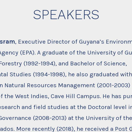
SPEAKERS
rsram
, Executive Director of Guyana’s Environ
Agency (EPA). A graduate of the University of G
Forestry (1992-1994), and Bachelor of Science,
al Studies (1994-1998), he also graduated wit
 in Natural Resources Management (2001-2003)
of the West Indies, Cave Hill Campus. He has p
search and field studies at the Doctoral level 
overnance (2008-2013) at the University of th
bados. More recently (2018), he received a Post