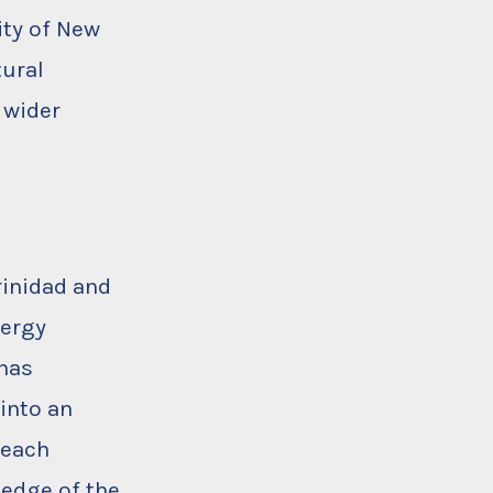
ity of New
tural
 wider
rinidad and
nergy
has
into an
reach
ledge of the