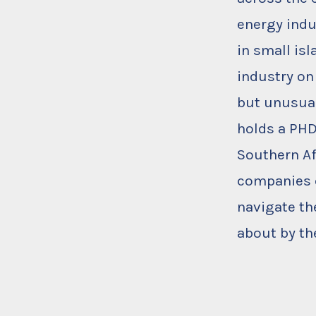
energy indu
in small is
industry on
but unusual
holds a PHD
Southern Af
companies o
navigate th
about by th