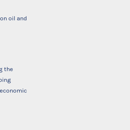
on oil and
g the
ping
o-economic