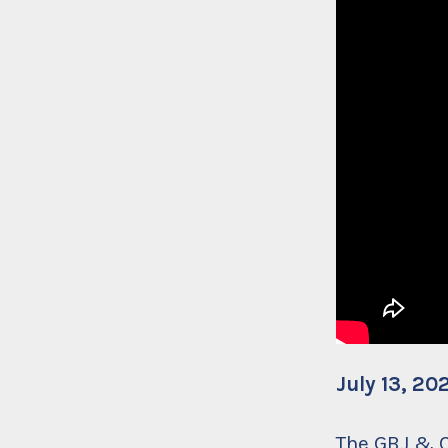
July 13, 20
The GBJ &