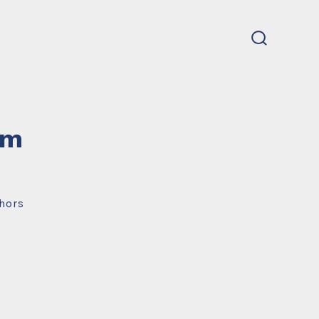
search
toggle
um
hors