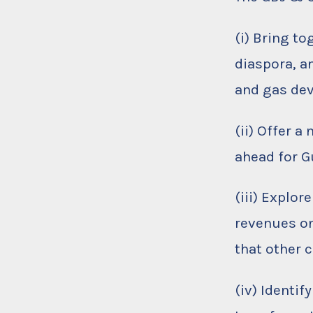
(i) Bring t
diaspora, a
and gas de
(ii) Offer a
ahead for 
(iii) Explor
revenues on
that other 
(iv) Identif