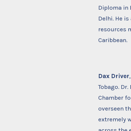
Diploma in 
Delhi. He is
resources m
Caribbean.
Dax Driver
Tobago. Dr.
Chamber for
overseen th
extremely w
across the 