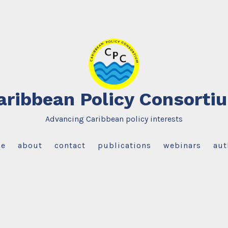
aribbean Policy Consorti
Advancing Caribbean policy interests
e
about
contact
publications
webinars
aut