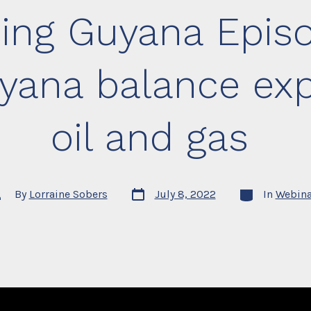
ing Guyana Episo
yana balance expl
oil and gas
Post
Categories
st
By
Lorraine Sobers
July 8, 2022
In
Webina
date
thor