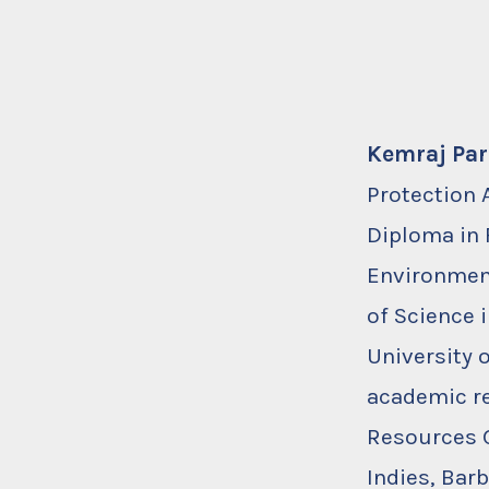
Kemraj Pa
Protection 
Diploma in 
Environment
of Science
University 
academic re
Resources G
Indies, Bar