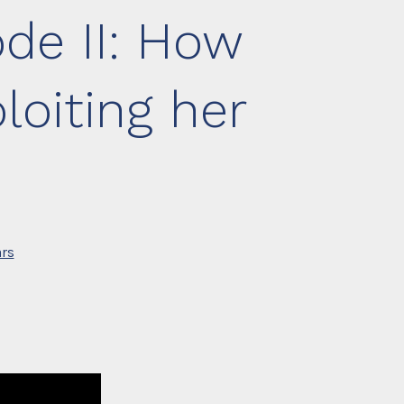
de II: How
oiting her
rs