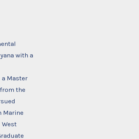
mental
uyana with a
h a Master
 from the
ursued
in Marine
e West
 Graduate