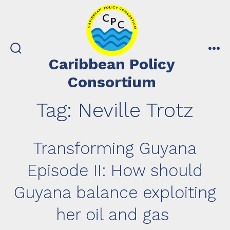
Skip
to
content
search
me
Caribbean Policy
toggle
Consortium
Tag:
Neville Trotz
Transforming Guyana
Episode II: How should
Guyana balance exploiting
her oil and gas