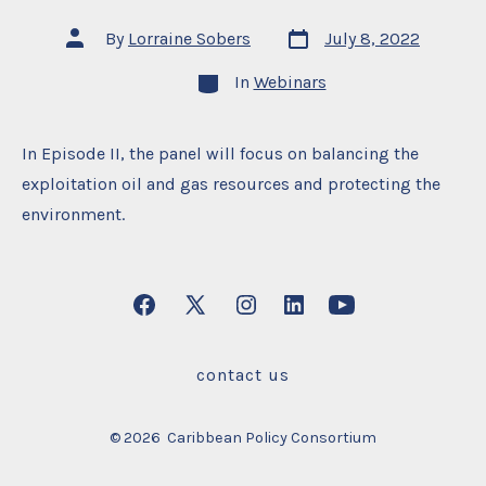
Post
Post
By
Lorraine Sobers
July 8, 2022
date
author
Categories
In
Webinars
In Episode II, the panel will focus on balancing the
exploitation oil and gas resources and protecting the
environment.
Open
Open
Open
Open
Open
Facebook
X
Instagram
LinkedIn
YouTube
contact us
in
in
in
in
in
a
a
a
a
a
© 2026
Caribbean Policy Consortium
new
new
new
new
new
tab
tab
tab
tab
tab