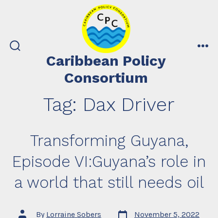
Skip
to
content
search
me
Caribbean Policy
toggle
Consortium
Tag:
Dax Driver
Transforming Guyana,
Episode VI:Guyana’s role in
a world that still needs oil
Post
Post
By
Lorraine Sobers
November 5, 2022