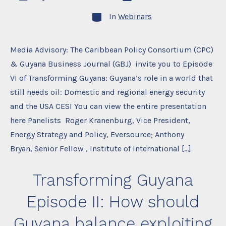
date
author
Categories
In
Webinars
Media Advisory: The Caribbean Policy Consortium (CPC)
& Guyana Business Journal (GBJ) invite you to Episode
VI of Transforming Guyana: Guyana’s role in a world that
still needs oil: Domestic and regional energy security
and the USA CESI You can view the entire presentation
here Panelists Roger Kranenburg, Vice President,
Energy Strategy and Policy, Eversource; Anthony
Bryan, Senior Fellow , Institute of International […]
Transforming Guyana
Episode II: How should
Guyana balance exploiting