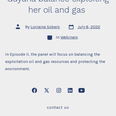
her oil and gas
Post
Post
By
Lorraine Sobers
July 8, 2022
date
author
Categories
In
Webinars
In Episode II, the panel will focus on balancing the
exploitation oil and gas resources and protecting the
environment.
Open
Open
Open
Open
Open
Facebook
X
Instagram
LinkedIn
YouTube
contact us
in
in
in
in
in
a
a
a
a
a