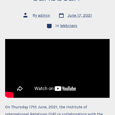
Post
Post
By
admin
June 17, 2021
date
author
Categories
In
Webinars
On Thursday 17th June, 2021, the Institute of
International Relations (IIR) in collaboration with the