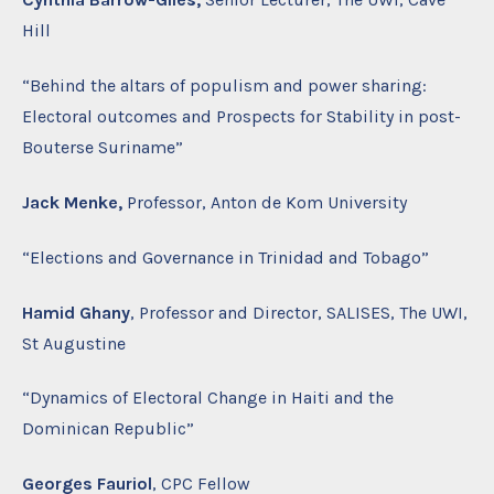
Hill
“Behind the altars of populism and power sharing:
Electoral outcomes and Prospects for Stability in post-
Bouterse Suriname”
Jack Menke,
Professor, Anton de Kom University
“Elections and Governance in Trinidad and Tobago”
Hamid Ghany
, Professor and Director, SALISES, The UWI,
St Augustine
“Dynamics of Electoral Change in Haiti and the
Dominican Republic”
Georges Fauriol
, CPC Fellow