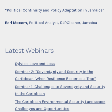
“Political Continuity and Policy Adaptation in Jamaica”
Earl Moxam,
Political Analyst, RJRGleaner, Jamaica
Latest Webinars
Sylvie’s Love and Loss
Seminar 2: “Sovereignty and Security in the
Caribbean: When Resilience Becomes a Trap”
Seminar 1: Challenges to Sovereignty and Security
in the Caribbean
The Caribbean Environmental Security Landscape:
Challenges and Opportunities