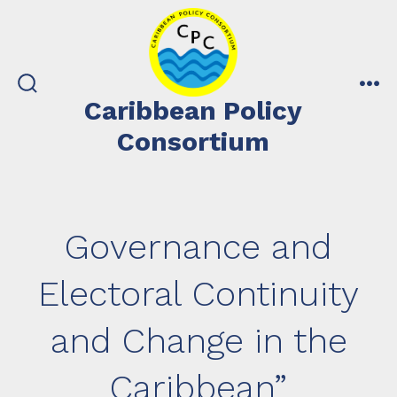
Skip
to
content
search
me
Caribbean Policy
toggle
Consortium
Governance and
Electoral Continuity
and Change in the
Caribbean”