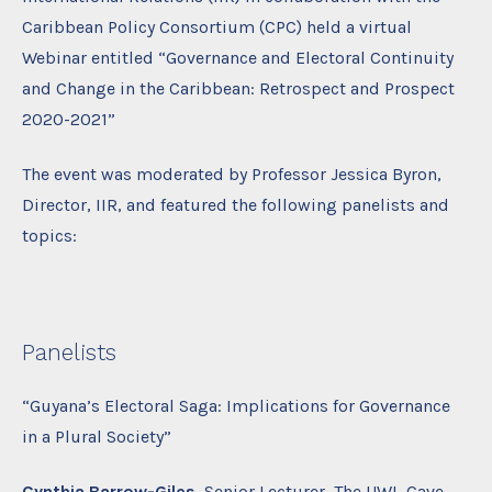
Caribbean Policy Consortium (CPC) held a virtual
Webinar entitled “Governance and Electoral Continuity
and Change in the Caribbean: Retrospect and Prospect
2020-2021”
The event was moderated by Professor Jessica Byron,
Director, IIR, and featured the following panelists and
topics:
Panelists
“Guyana’s Electoral Saga: Implications for Governance
in a Plural Society”
Cynthia Barrow-Giles,
Senior Lecturer, The UWI, Cave