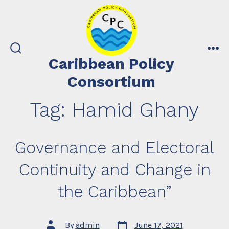
Skip
to
content
search
me
Caribbean Policy
toggle
Consortium
Tag:
Hamid Ghany
Governance and Electoral
Continuity and Change in
the Caribbean”
Post
Post
By
admin
June 17, 2021