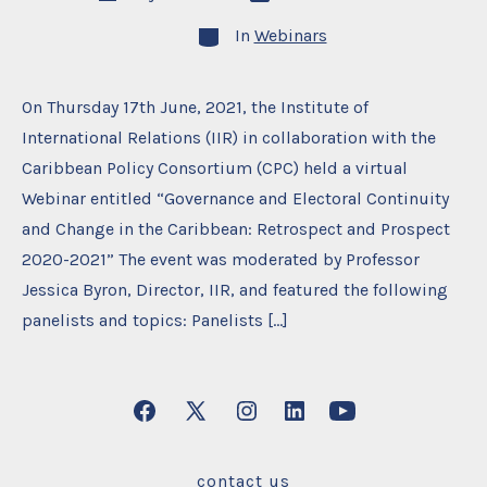
date
author
Categories
In
Webinars
On Thursday 17th June, 2021, the Institute of
International Relations (IIR) in collaboration with the
Caribbean Policy Consortium (CPC) held a virtual
Webinar entitled “Governance and Electoral Continuity
and Change in the Caribbean: Retrospect and Prospect
2020-2021” The event was moderated by Professor
Jessica Byron, Director, IIR, and featured the following
panelists and topics: Panelists […]
Open
Open
Open
Open
Open
Facebook
X
Instagram
LinkedIn
YouTube
contact us
in
in
in
in
in