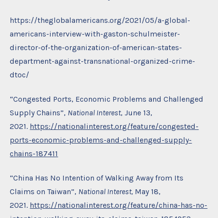
https://theglobalamericans.org/2021/05/a-global-
americans-interview-with-gaston-schulmeister-
director-of-the-organization-of-american-states-
department-against-transnational-organized-crime-
dtoc/
“Congested Ports, Economic Problems and Challenged
Supply Chains”,
National Interest
, June 13,
2021.
https://nationalinterest.org/feature/congested-
ports-economic-problems-and-challenged-supply-
chains-187411
“China Has No Intention of Walking Away from Its
Claims on Taiwan”,
National Interest,
May 18,
2021.
https://nationalinterest.org/feature/china-has-no-