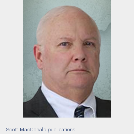
Scott MacDonald publications