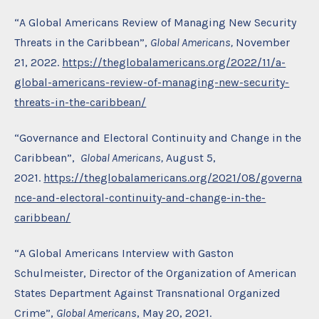
“A Global Americans Review of Managing New Security
Threats in the Caribbean”,
Global Americans,
November
21, 2022.
https://theglobalamericans.org/2022/11/a-
global-americans-review-of-managing-new-security-
threats-in-the-caribbean/
“Governance and Electoral Continuity and Change in the
Caribbean”,
Global Americans,
August 5,
2021.
https://theglobalamericans.org/2021/08/governa
nce-and-electoral-continuity-and-change-in-the-
caribbean/
“A Global Americans Interview with Gaston
Schulmeister, Director of the Organization of American
States Department Against Transnational Organized
Crime”,
Global Americans
, May 20, 2021.