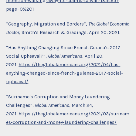
intention-walking-away-its-claims-taiwan-185495?
page=0%2C1
“Geography, Migration and Borders”,
The Global Economic
Doctor
, Smith’s Research & Gradings, April 20, 2021.
“Has Anything Changing Since French Guiana’s 2017
Social Upheaval?”,
Global Americans
, April 20,
2021.
https://theglobalamericans.org/2021/04/has-
anything-changed-since-french-guianas-2017-social-
upheaval/
“Suriname’s Corruption and Money Laundering
Challenges”,
Global Americans
, March 24,
2021.
https://theglobalamericans.org/2021/03/surinam
es-corruption-and-money-laundering-challenges/