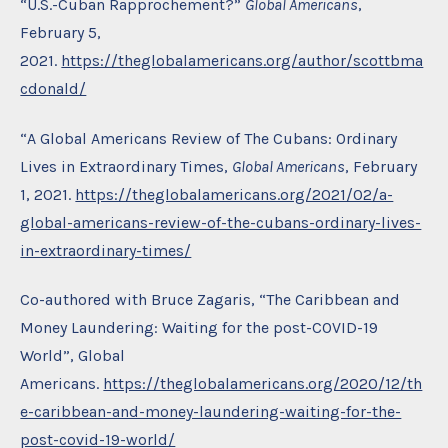
“U.S.-Cuban Rapprochement?”
Global Americans
,
February 5,
2021.
https://theglobalamericans.org/author/scottbma
cdonald/
“A Global Americans Review of The Cubans: Ordinary
Lives in Extraordinary Times,
Global Americans
, February
1, 2021.
https://theglobalamericans.org/2021/02/a-
global-americans-review-of-the-cubans-ordinary-lives-
in-extraordinary-times/
Co-authored with Bruce Zagaris, “The Caribbean and
Money Laundering: Waiting for the post-COVID-19
World”, Global
Americans.
https://theglobalamericans.org/2020/12/th
e-caribbean-and-money-laundering-waiting-for-the-
post-covid-19-world/