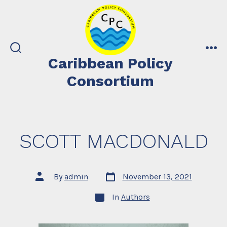
Skip
to
content
search
me
Caribbean Policy
toggle
Consortium
SCOTT MACDONALD
Post
Post
By
admin
November 13, 2021
date
author
Categories
In
Authors