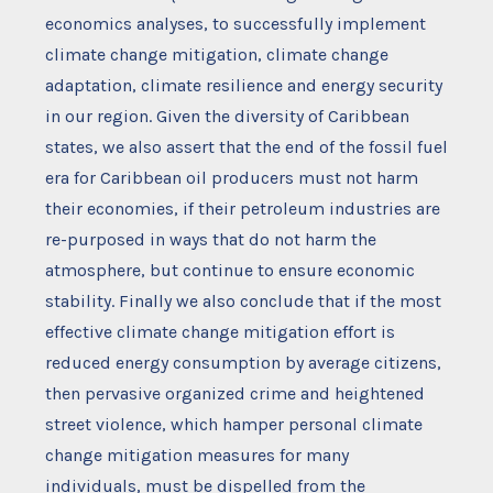
economics analyses, to successfully implement
climate change mitigation, climate change
adaptation, climate resilience and energy security
in our region. Given the diversity of Caribbean
states, we also assert that the end of the fossil fuel
era for Caribbean oil producers must not harm
their economies, if their petroleum industries are
re-purposed in ways that do not harm the
atmosphere, but continue to ensure economic
stability. Finally we also conclude that if the most
effective climate change mitigation effort is
reduced energy consumption by average citizens,
then pervasive organized crime and heightened
street violence, which hamper personal climate
change mitigation measures for many
individuals, must be dispelled from the