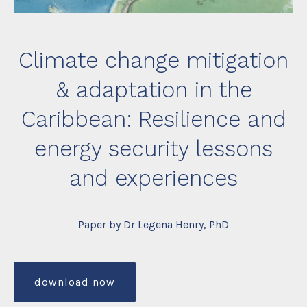
Climate change mitigation
& adaptation in the
Caribbean: Resilience and
energy security lessons
and experiences
Paper by Dr Legena Henry, PhD
download now