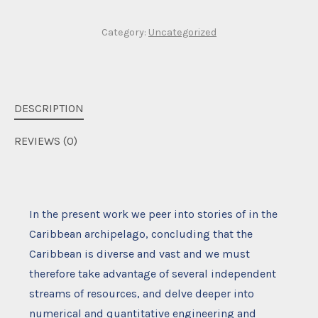
Category:
Uncategorized
DESCRIPTION
REVIEWS (0)
In the present work we peer into stories of in the
Caribbean archipelago, concluding that the
Caribbean is diverse and vast and we must
therefore take advantage of several independent
streams of resources, and delve deeper into
numerical and quantitative engineering and