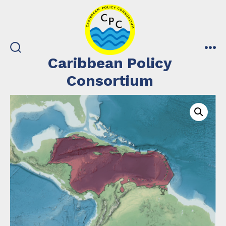
Skip
to
content
search
me
Caribbean Policy
toggle
Consortium