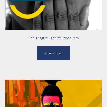
The Fragile Path to Recovery
download