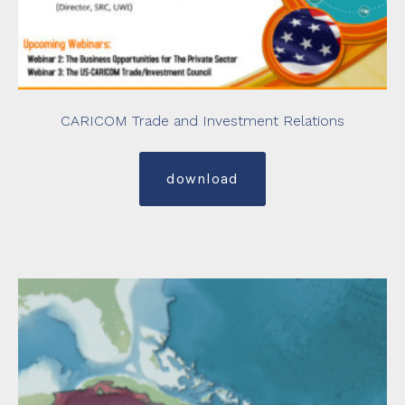
CARICOM Trade and Investment Relations
download