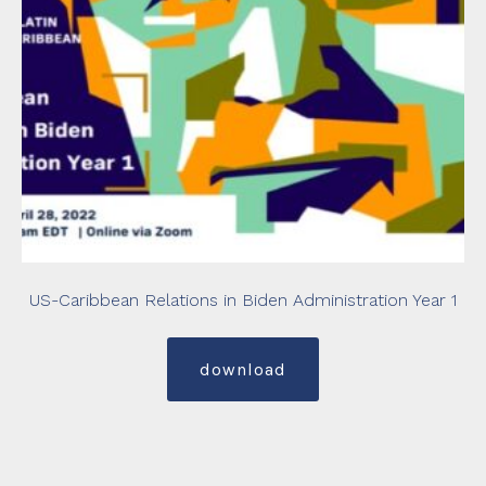
US-Caribbean Relations in Biden Administration Year 1
download