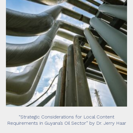
“Strategic Considerations for Local Content
Requirements in Guyana’s Oil Sector” by Dr. Jerry Haar