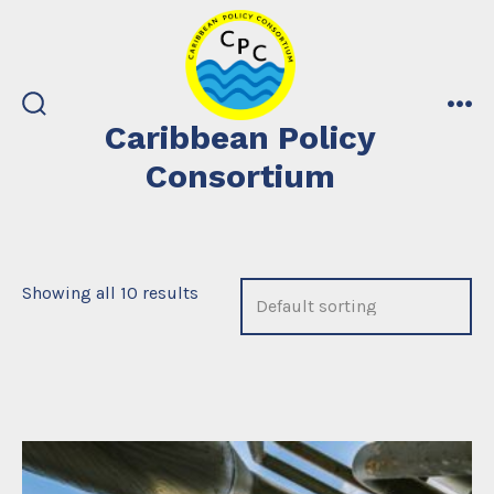
Skip
to
content
search
me
Caribbean Policy
toggle
Consortium
Showing all 10 results