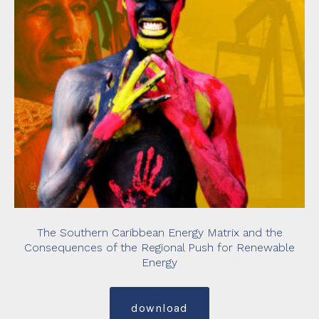
The Southern Caribbean Energy Matrix and the
Consequences of the Regional Push for Renewable
Energy
download