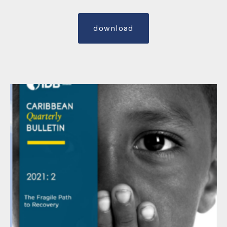
download