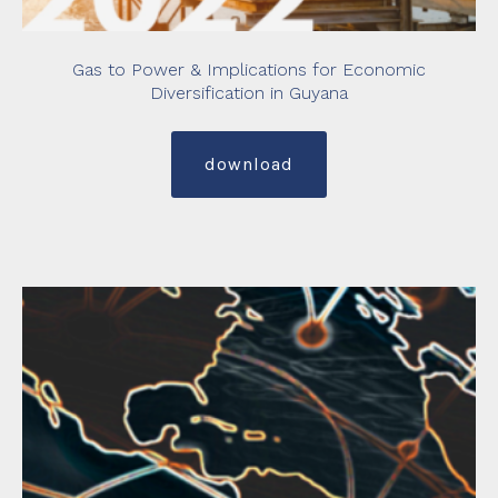
Gas to Power & Implications for Economic
Diversification in Guyana
download