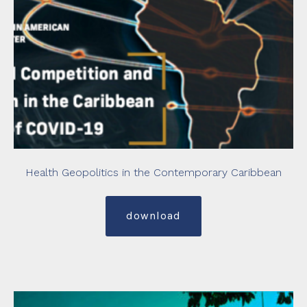
Health Geopolitics in the Contemporary Caribbean
download