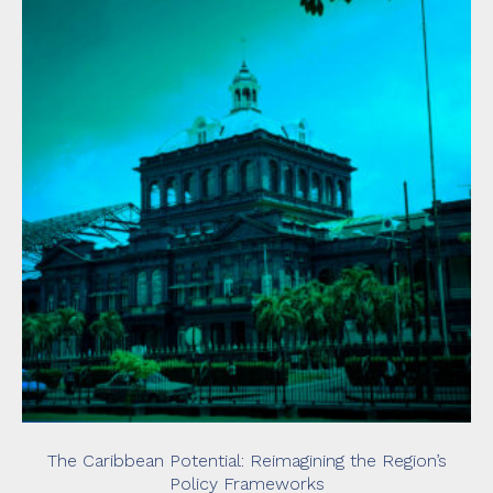
The Caribbean Potential: Reimagining the Region’s
Policy Frameworks