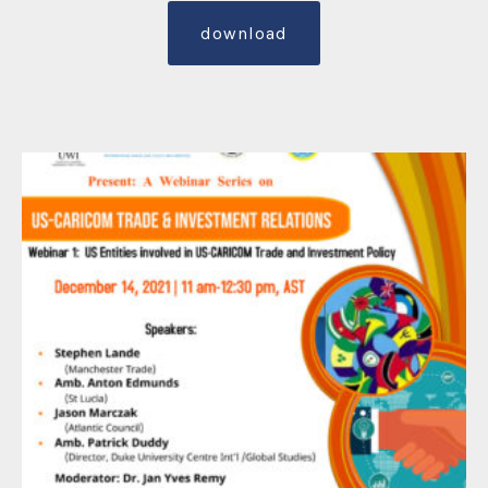
download