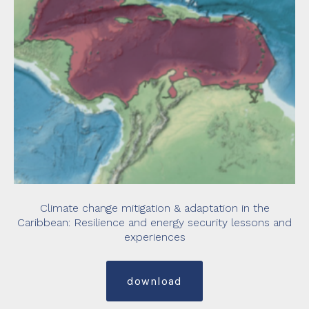
Climate change mitigation & adaptation in the
Caribbean: Resilience and energy security lessons and
experiences
download