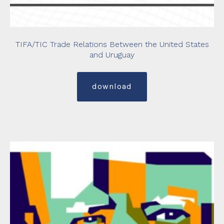
TIFA/TIC Trade Relations Between the United States
and Uruguay
download