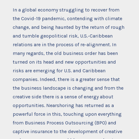
In a global economy struggling to recover from
the Covid-19 pandemic, contending with climate
change, and being haunted by the return of rough
and tumble geopolitical risk, U.S.-Caribbean
relations are in the process of re-alignment. In
many regards, the old business order has been
turned on its head and new opportunities and
risks are emerging for U.S. and Caribbean
companies. Indeed, there is a greater sense that
the business landscape is changing and from the
creative side there is a sense of energy about
opportunities. Nearshoring has returned as a
powerful force in this, touching upon everything
from Business Process Outsourcing (BPO) and
captive insurance to the development of creative