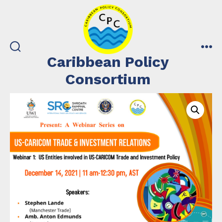
Skip
to
content
search
me
Caribbean Policy
toggle
Consortium