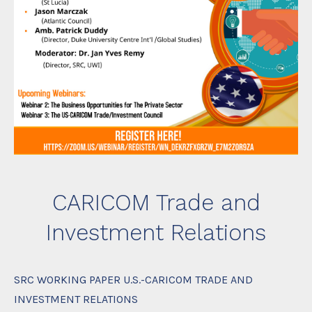
CARICOM Trade and
Investment Relations
SRC WORKING PAPER U.S.-CARICOM TRADE AND
INVESTMENT RELATIONS