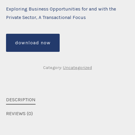
Exploring Business Opportunities for and with the
Private Sector, A Transactional Focus
download now
Category:
Uncategorized
DESCRIPTION
REVIEWS (0)