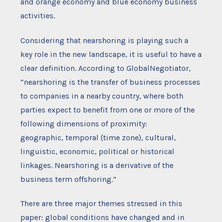
and orange economy and blue economy business
activities.
Considering that nearshoring is playing such a
key role in the new landscape, it is useful to have a
clear definition. According to GlobalNegotiator,
“nearshoring is the transfer of business processes
to companies in a nearby country, where both
parties expect to benefit from one or more of the
following dimensions of proximity:
geographic, temporal (time zone), cultural,
linguistic, economic, political or historical
linkages. Nearshoring is a derivative of the
business term offshoring.”
There are three major themes stressed in this
paper: global conditions have changed and in