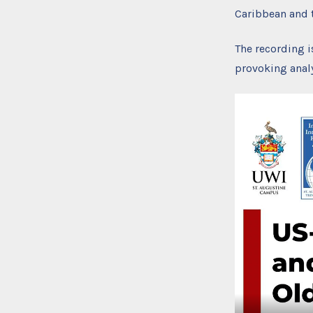
Caribbean and t
The recording i
provoking analy