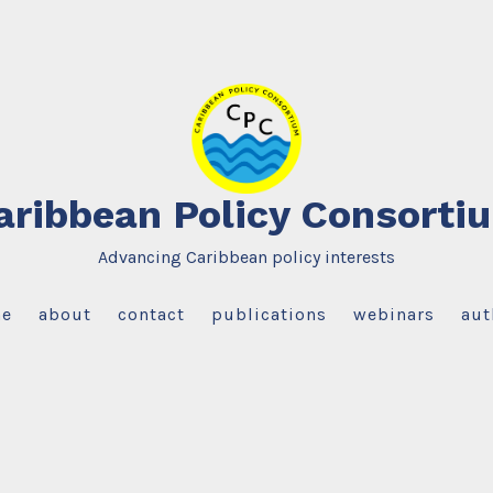
aribbean Policy Consorti
Advancing Caribbean policy interests
e
about
contact
publications
webinars
aut