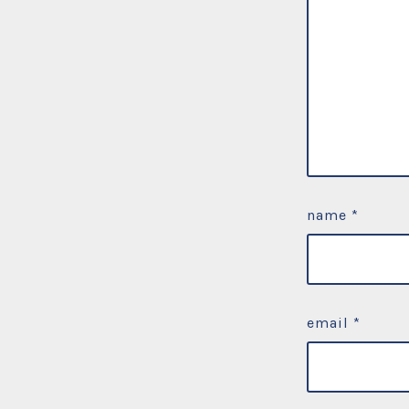
name
*
email
*