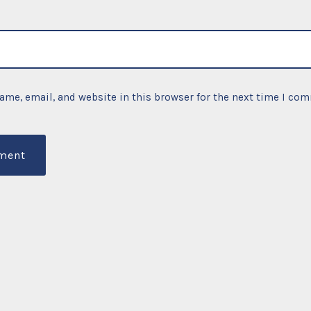
ame, email, and website in this browser for the next time I co