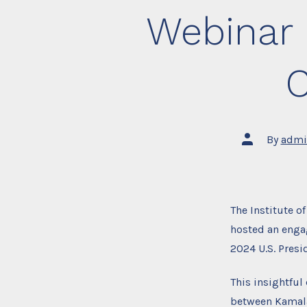
Webinar 
C
Post
By
admi
author
The Institute o
hosted an enga
2024 U.S. Presi
This insightful
between Kamala