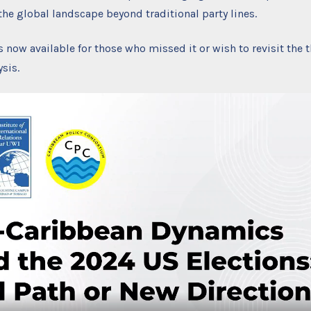
he global landscape beyond traditional party lines.
s now available for those who missed it or wish to revisit the 
sis.