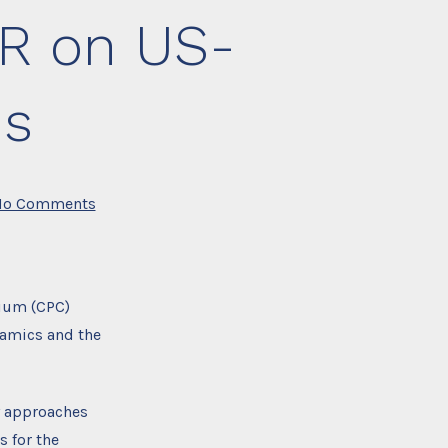
IR on US-
ns
on
No Comments
Webinar
Recording:
UWI
IIR
on
US-
tium (CPC)
Caribbean
relations
namics and the
cy approaches
 for the