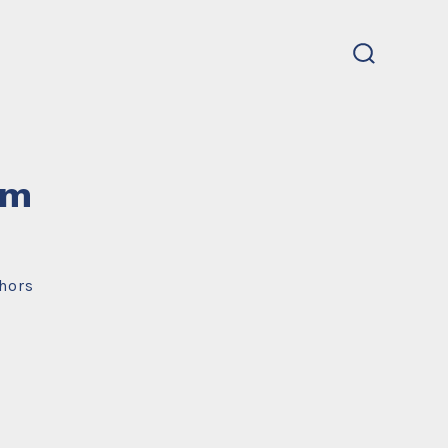
search
toggle
um
hors