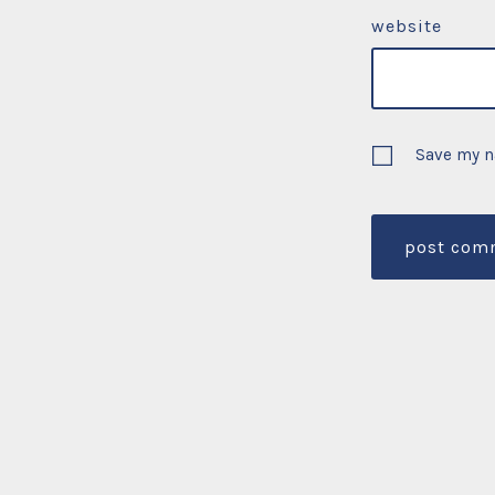
website
Save my n