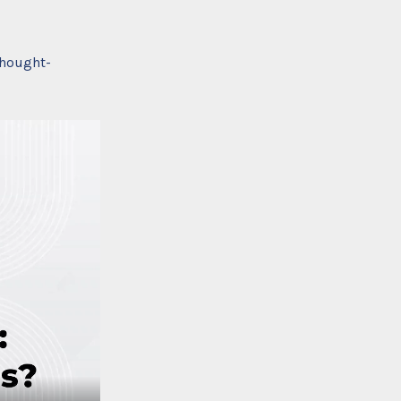
thought-