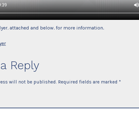
flyer. attached and below. for more information.
yer
a Reply
ess will not be published.
Required fields are marked
*