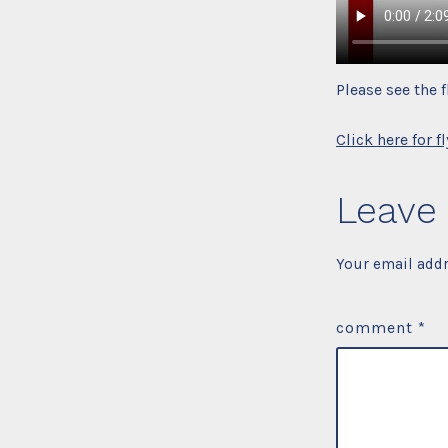
Please see the 
Click here for fl
Leave 
Your email addr
comment
*