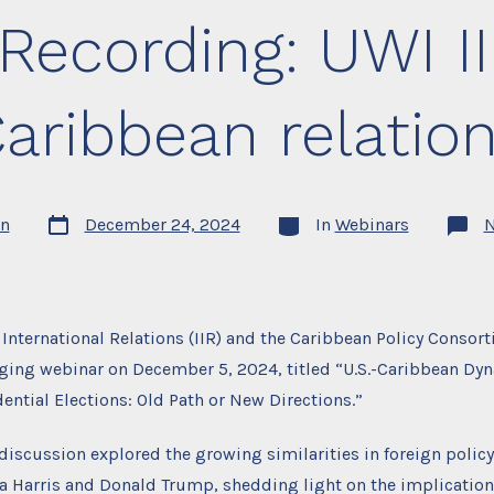
Recording: UWI I
aribbean relatio
Post
Categories
n
December 24, 2024
In
Webinars
date
f International Relations (IIR) and the Caribbean Policy Consor
ging webinar on December 5, 2024, titled “U.S.-Caribbean Dy
dential Elections: Old Path or New Directions.”
 discussion explored the growing similarities in foreign poli
 Harris and Donald Trump, shedding light on the implications