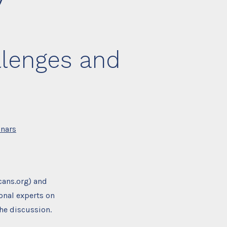
llenges and
nars
cans.org) and
onal experts on
he discussion.