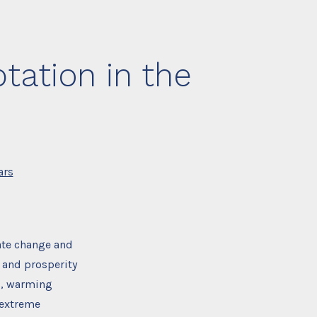
tation in the
ars
ate change and
 and prosperity
ls, warming
 extreme