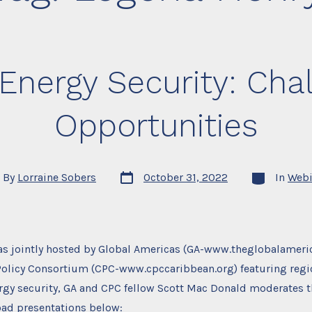
Energy Security: Cha
Opportunities
Post
Categories
By
Lorraine Sobers
October 31, 2022
In
Webi
date
or
as jointly hosted by Global Americas (GA-www.theglobalameri
Policy Consortium (CPC-www.cpccaribbean.org) featuring regi
ergy security, GA and CPC fellow Scott Mac Donald moderates t
ad presentations below: