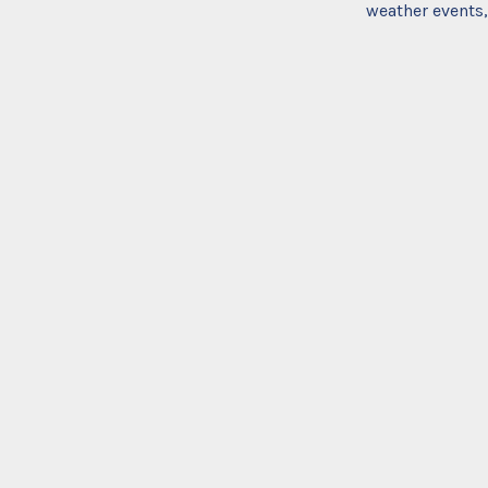
weather events,