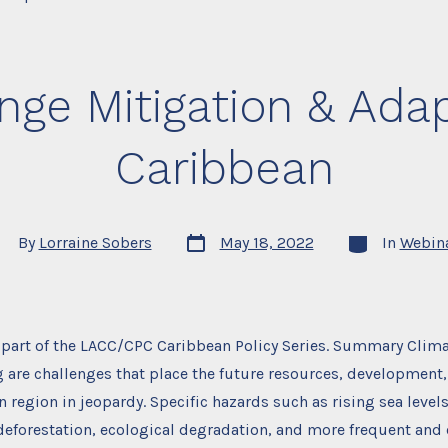
ge Mitigation & Adap
Caribbean
Post
Categories
st
By
Lorraine Sobers
May 18, 2022
In
Webin
date
thor
s part of the LACC/CPC Caribbean Policy Series. Summary Clim
are challenges that place the future resources, development,
n region in jeopardy. Specific hazards such as rising sea leve
deforestation, ecological degradation, and more frequent and