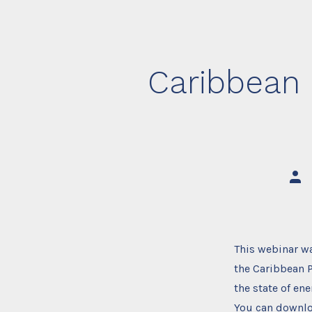
Caribbean 
Post
auth
This webinar w
the Caribbean 
the state of en
You can downlo