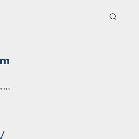
search
toggle
um
hors
y