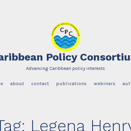
aribbean Policy Consorti
Advancing Caribbean policy interests
e
about
contact
publications
webinars
aut
Tag:
Legena Henr