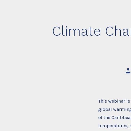
Climate Chan
Po
au
This webinar i
global warming 
of the Caribbea
temperatures, 