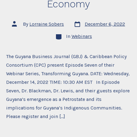
Economy
Post
Post
By
Lorraine Sobers
December 6, 2022
date
author
Categories
In
Webinars
The Guyana Business Journal (GBJ) & Caribbean Policy
Consortium (CPC) present Episode Seven of their
Webinar Series, Transforming Guyana. DATE: Wednesday,
December 14, 2022 TIME: 10:30 AM EST In Episode
Seven, Dr. Blackman, Dr. Lewis, and their guests explore
Guyana’s emergence as a Petrostate and its
implications for Guyana’s Indigenous Communities.
Please register and join […]