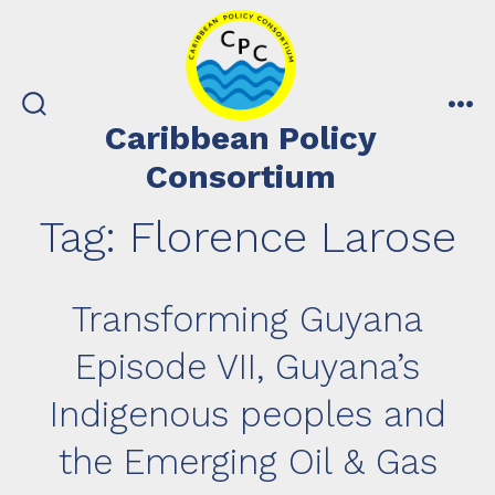
Skip
to
content
search
me
Caribbean Policy
toggle
Consortium
Tag:
Florence Larose
Transforming Guyana
Episode VII, Guyana’s
Indigenous peoples and
the Emerging Oil & Gas