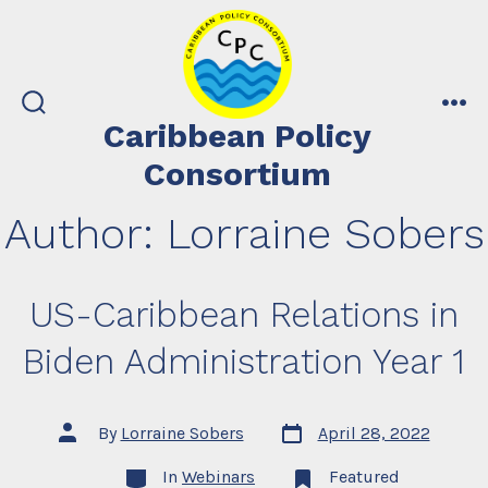
Skip
to
content
search
me
Caribbean Policy
toggle
Consortium
Author:
Lorraine Sobers
US-Caribbean Relations in
Biden Administration Year 1
Post
Post
By
Lorraine Sobers
April 28, 2022
date
author
Categories
In
Webinars
Featured