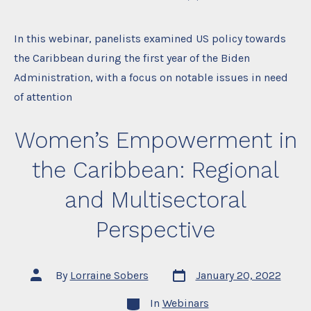
In this webinar, panelists examined US policy towards
the Caribbean during the first year of the Biden
Administration, with a focus on notable issues in need
of attention
Women’s Empowerment in
the Caribbean: Regional
and Multisectoral
Perspective
Post
Post
By
Lorraine Sobers
January 20, 2022
date
author
Categories
In
Webinars