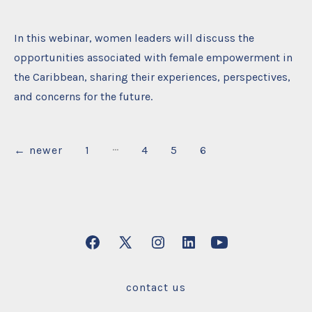
In this webinar, women leaders will discuss the
opportunities associated with female empowerment in
the Caribbean, sharing their experiences, perspectives,
and concerns for the future.
…
Posts
←
newer
1
4
5
6
pagination
Open
Open
Open
Open
Open
Facebook
X
Instagram
LinkedIn
YouTube
contact us
in
in
in
in
in
a
a
a
a
a