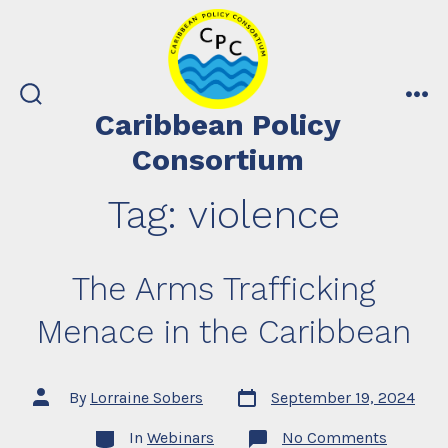
Skip
to
content
search
me
Caribbean Policy
toggle
Consortium
Tag:
violence
The Arms Trafficking
Menace in the Caribbean
Post
Post
By
Lorraine Sobers
September 19, 2024
date
author
Categories
on
In
Webinars
No Comments