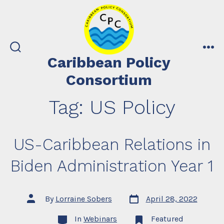
Skip
to
content
search
me
Caribbean Policy
toggle
Consortium
Tag:
US Policy
US-Caribbean Relations in
Biden Administration Year 1
Post
Post
By
Lorraine Sobers
April 28, 2022
date
author
Categories
In
Webinars
Featured