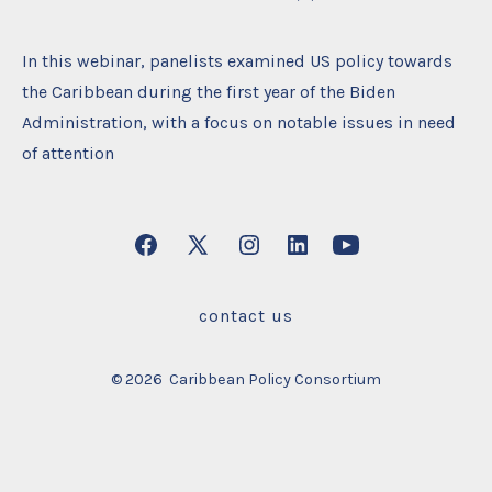
In this webinar, panelists examined US policy towards
the Caribbean during the first year of the Biden
Administration, with a focus on notable issues in need
of attention
Open
Open
Open
Open
Open
Facebook
X
Instagram
LinkedIn
YouTube
contact us
in
in
in
in
in
a
a
a
a
a
© 2026
Caribbean Policy Consortium
new
new
new
new
new
tab
tab
tab
tab
tab