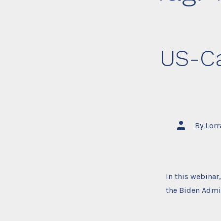
US-Ca
Post
By
Lorr
author
In this webinar
the Biden Admin