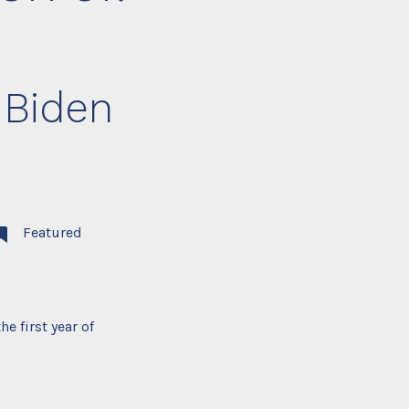
 Biden
Featured
e first year of