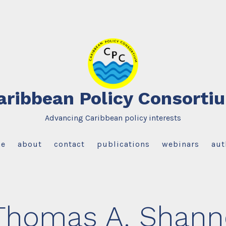
aribbean Policy Consorti
Advancing Caribbean policy interests
e
about
contact
publications
webinars
aut
Thomas A. Shanno