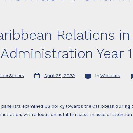
ribbean Relations in
Administration Year 1
Post
Categories
aine Sobers
April 28, 2022
In
Webinars
date
, panelists examined US policy towards the Caribbean during th
istration, with a focus on notable issues in need of attention