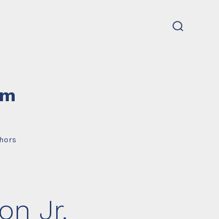
search
toggle
um
hors
n Jr.