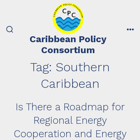
Skip
to
content
search
me
Caribbean Policy
toggle
Consortium
Tag:
Southern
Caribbean
Is There a Roadmap for
Regional Energy
Cooperation and Energy