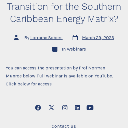
Transition for the Southern
Caribbean Energy Matrix?
Post
Post
By
Lorraine Sobers
March 29, 2023
date
author
Categories
In
Webinars
You can access the presentation by Prof Norman
Munroe below Full webinar is available on YouTube.
Click below for access
Open
Open
Open
Open
Open
Facebook
X
Instagram
LinkedIn
YouTube
contact us
in
in
in
in
in