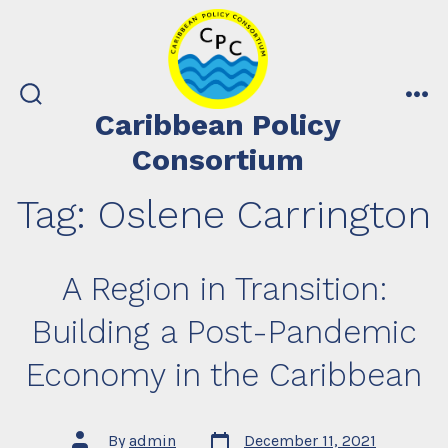
Skip
to
content
search
me
Caribbean Policy
toggle
Consortium
Tag:
Oslene Carrington
A Region in Transition:
Building a Post-Pandemic
Economy in the Caribbean
Post
Post
By
admin
December 11, 2021