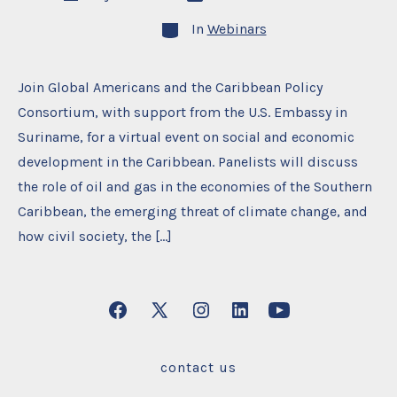
date
author
Categories
In
Webinars
Join Global Americans and the Caribbean Policy
Consortium, with support from the U.S. Embassy in
Suriname, for a virtual event on social and economic
development in the Caribbean. Panelists will discuss
the role of oil and gas in the economies of the Southern
Caribbean, the emerging threat of climate change, and
how civil society, the […]
Open
Open
Open
Open
Open
Facebook
X
Instagram
LinkedIn
YouTube
contact us
in
in
in
in
in
a
a
a
a
a