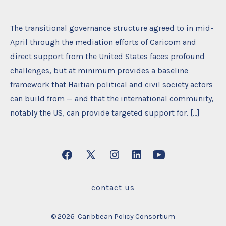
The transitional governance structure agreed to in mid-
April through the mediation efforts of Caricom and
direct support from the United States faces profound
challenges, but at minimum provides a baseline
framework that Haitian political and civil society actors
can build from — and that the international community,
notably the US, can provide targeted support for. […]
Open
Open
Open
Open
Open
Facebook
X
Instagram
LinkedIn
YouTube
contact us
in
in
in
in
in
a
a
a
a
a
© 2026
Caribbean Policy Consortium
new
new
new
new
new