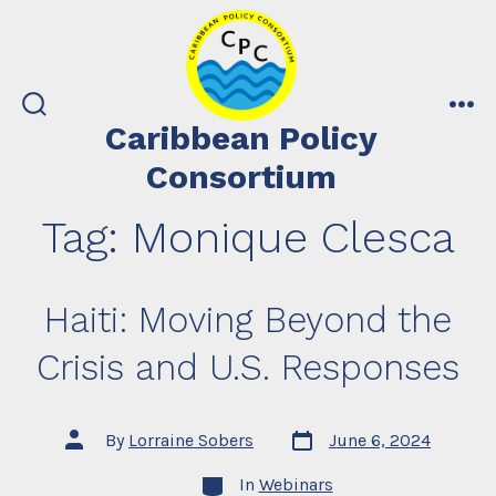
Skip
to
content
search
me
Caribbean Policy
toggle
Consortium
Tag:
Monique Clesca
Haiti: Moving Beyond the
Crisis and U.S. Responses
Post
Post
By
Lorraine Sobers
June 6, 2024
date
author
Categories
In
Webinars