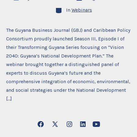
date
author
Categories
In
Webinars
The Guyana Business Journal (GBJ) and Caribbean Policy
Consortium proudly launched Season III, Episode I of
their Transforming Guyana Series focusing on “Vision
2040: Guyana’s National Development Plan.” The
webinar brought together a distinguished panel of
experts to discuss Guyana’s future and the
comprehensive integration of economic, environmental,
and social strategies under the National Development
[…]
Open
Open
Open
Open
Open
Facebook
X
Instagram
LinkedIn
YouTube