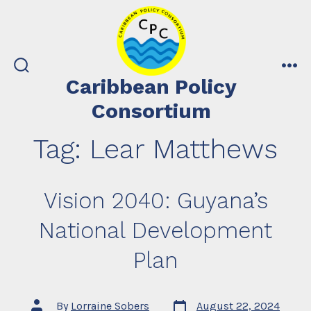
Skip
to
content
search
me
Caribbean Policy
toggle
Consortium
Tag:
Lear Matthews
Vision 2040: Guyana’s
National Development
Plan
Post
Post
By
Lorraine Sobers
August 22, 2024