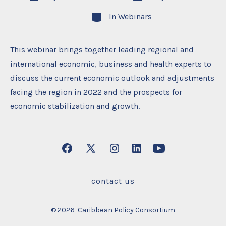
date
author
Categories
In
Webinars
This webinar brings together leading regional and
international economic, business and health experts to
discuss the current economic outlook and adjustments
facing the region in 2022 and the prospects for
economic stabilization and growth.
Open
Open
Open
Open
Open
Facebook
X
Instagram
LinkedIn
YouTube
contact us
in
in
in
in
in
a
a
a
a
a
© 2026
Caribbean Policy Consortium
new
new
new
new
new
tab
tab
tab
tab
tab