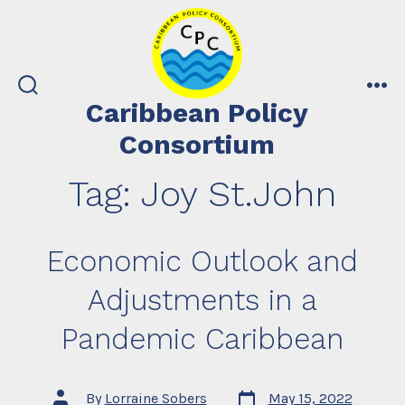
Skip
to
content
search
me
Caribbean Policy
toggle
Consortium
Tag:
Joy St.John
Economic Outlook and
Adjustments in a
Pandemic Caribbean
Post
Post
By
Lorraine Sobers
May 15, 2022