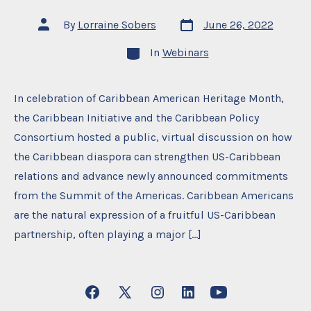
Post
Post
By
Lorraine Sobers
June 26, 2022
date
author
Categories
In
Webinars
In celebration of Caribbean American Heritage Month,
the Caribbean Initiative and the Caribbean Policy
Consortium hosted a public, virtual discussion on how
the Caribbean diaspora can strengthen US-Caribbean
relations and advance newly announced commitments
from the Summit of the Americas. Caribbean Americans
are the natural expression of a fruitful US-Caribbean
partnership, often playing a major […]
Open
Open
Open
Open
Open