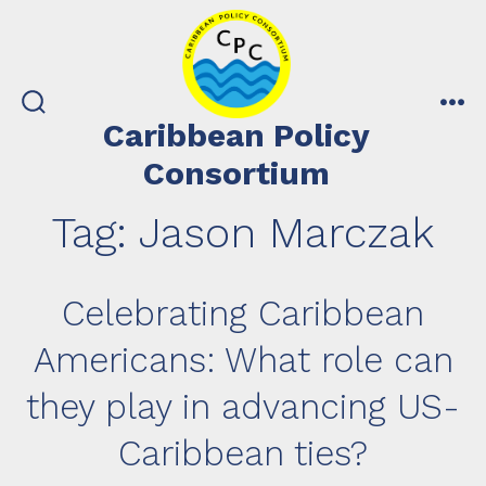
Skip
to
content
search
me
Caribbean Policy
toggle
Consortium
Tag:
Jason Marczak
Celebrating Caribbean
Americans: What role can
they play in advancing US-
Caribbean ties?