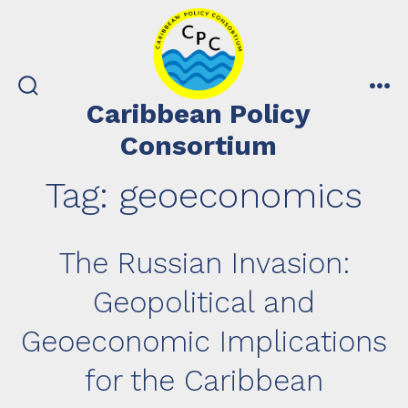
Skip
to
content
search
me
Caribbean Policy
toggle
Consortium
Tag:
geoeconomics
The Russian Invasion:
Geopolitical and
Geoeconomic Implications
for the Caribbean