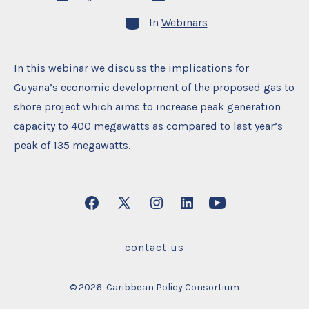
date
author
Categories
In
Webinars
In this webinar we discuss the implications for
Guyana’s economic development of the proposed gas to
shore project which aims to increase peak generation
capacity to 400 megawatts as compared to last year’s
peak of 135 megawatts.
Open
Open
Open
Open
Open
Facebook
X
Instagram
LinkedIn
YouTube
contact us
in
in
in
in
in
a
a
a
a
a
© 2026
Caribbean Policy Consortium
new
new
new
new
new
tab
tab
tab
tab
tab