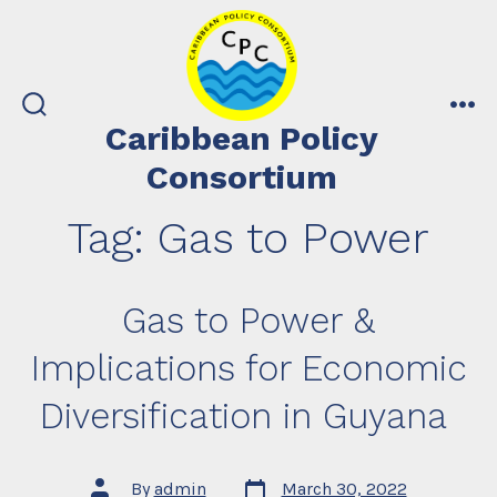
Skip
to
content
search
me
Caribbean Policy
toggle
Consortium
Tag:
Gas to Power
Gas to Power &
Implications for Economic
Diversification in Guyana
Post
Post
By
admin
March 30, 2022