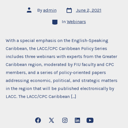
Post
Post
By
admin
June 2, 2021
date
author
Categories
In
Webinars
With a special emphasis on the English-Speaking
Caribbean, the LACC/CPC Caribbean Policy Series
includes three webinars with experts from the Greater
Caribbean region, moderated by FIU faculty and CPC
members, and a series of policy-oriented papers
addressing economic, political, and strategic matters
in the region that will be published electronically by
LACC. The LACC/CPC Caribbean […]
Open
Open
Open
Open
Open