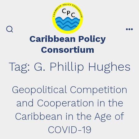
Skip
to
content
search
me
Caribbean Policy
toggle
Consortium
Tag:
G. Phillip Hughes
Geopolitical Competition
and Cooperation in the
Caribbean in the Age of
COVID-19