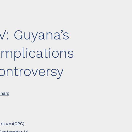
V: Guyana’s
implications
ontroversy
nars
ortium(CPC)
September 14,