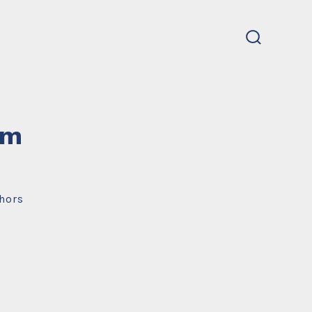
search
toggle
um
hors