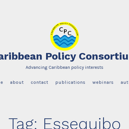
aribbean Policy Consorti
Advancing Caribbean policy interests
e
about
contact
publications
webinars
aut
Tag:
Essequibo