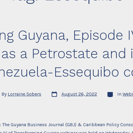
ng Guyana, Episode I
s a Petrostate and 
enezuela-Essequibo c
Post
Categories
By
Lorraine Sobers
August 26, 2022
In
Webi
date
or
: The Guyana Business Journal (GBJ) & Caribbean Policy Cons
e IV of Transforming Guyana webinar was held on Wednesday, 