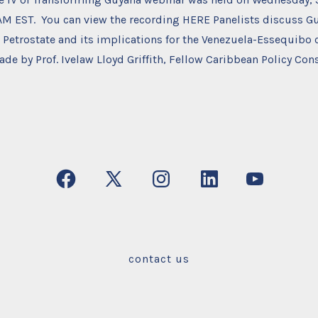
 AM EST. You can view the recording HERE Panelists discuss G
Petrostate and its implications for the Venezuela-Essequibo 
de by Prof. Ivelaw Lloyd Griffith, Fellow Caribbean Policy Con
Open
Open
Open
Open
Open
Facebook
X
Instagram
LinkedIn
YouTube
in
in
in
in
in
a
a
a
a
a
contact us
new
new
new
new
new
tab
tab
tab
tab
tab