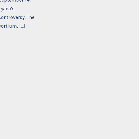
uyana’s
controversy. The
sortium, […]