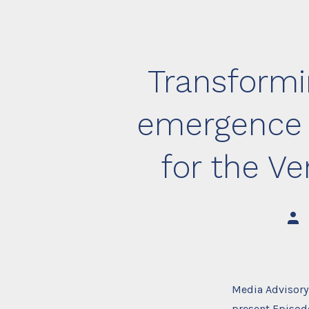
Transformi
emergence a
for the V
Post
auth
Media Advisory
present Episod