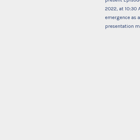
2022, at 10:30
emergence as a 
presentation ma