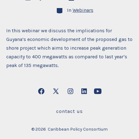
date
author
Categories
In
Webinars
In this webinar we discuss the implications for
Guyana’s economic development of the proposed gas to
shore project which aims to increase peak generation
capacity to 400 megawatts as compared to last year’s
peak of 135 megawatts.
Open
Open
Open
Open
Open
Facebook
X
Instagram
LinkedIn
YouTube
contact us
in
in
in
in
in
a
a
a
a
a
© 2026
Caribbean Policy Consortium
new
new
new
new
new
tab
tab
tab
tab
tab