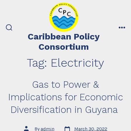
Skip
to
content
search
me
Caribbean Policy
toggle
Consortium
Tag:
Electricity
Gas to Power &
Implications for Economic
Diversification in Guyana
Post
Post
By
admin
March 30, 2022