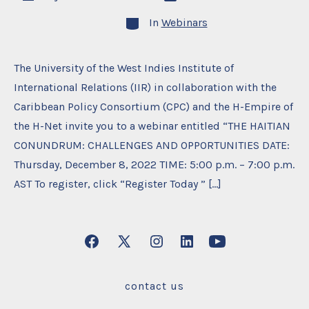
date
author
Categories
In
Webinars
The University of the West Indies Institute of
International Relations (IIR) in collaboration with the
Caribbean Policy Consortium (CPC) and the H-Empire of
the H-Net invite you to a webinar entitled “THE HAITIAN
CONUNDRUM: CHALLENGES AND OPPORTUNITIES DATE:
Thursday, December 8, 2022 TIME: 5:00 p.m. – 7:00 p.m.
AST To register, click “Register Today ” […]
Open
Open
Open
Open
Open
Facebook
X
Instagram
LinkedIn
YouTube
contact us
in
in
in
in
in
a
a
a
a
a