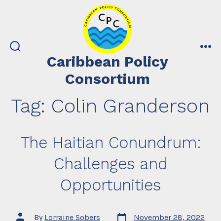
Skip
to
content
search
me
Caribbean Policy
toggle
Consortium
Tag:
Colin Granderson
The Haitian Conundrum:
Challenges and
Opportunities
Post
Post
By
Lorraine Sobers
November 28, 2022