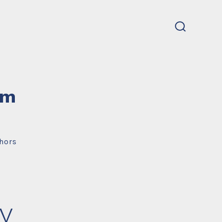
search
toggle
um
hors
y