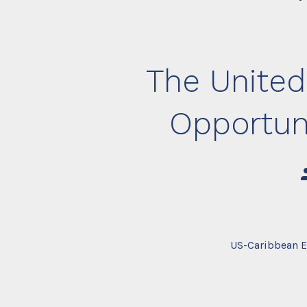
The United
Opportun
P
a
US-Caribbean E