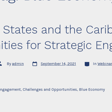
 States and the Car
ities for Strategic E
Post
Categories
ost
By
admin
September 14, 2021
In
Webina
date
uthor
ngagement, Challenges and Opportunities, Blue Economy