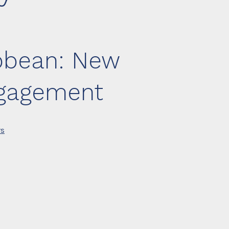
ibbean: New
ngagement
rs