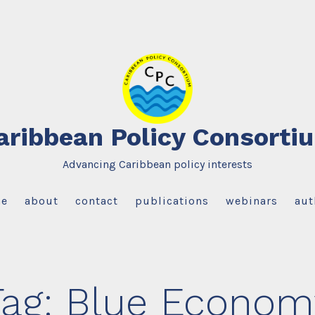
aribbean Policy Consorti
Advancing Caribbean policy interests
e
about
contact
publications
webinars
aut
Tag:
Blue Econom