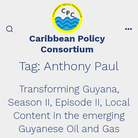
Skip
to
content
search
me
Caribbean Policy
toggle
Consortium
Tag:
Anthony Paul
Transforming Guyana,
Season II, Episode II, Local
Content in the emerging
Guyanese Oil and Gas