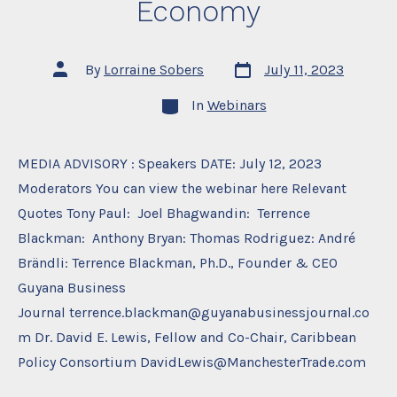
Economy
Post
Post
By
Lorraine Sobers
July 11, 2023
date
author
Categories
In
Webinars
MEDIA ADVISORY : Speakers DATE: July 12, 2023
Moderators You can view the webinar here Relevant
Quotes Tony Paul: Joel Bhagwandin: Terrence
Blackman: Anthony Bryan: Thomas Rodriguez: André
Brändli: Terrence Blackman, Ph.D., Founder & CEO
Guyana Business
Journal terrence.blackman@guyanabusinessjournal.co
m Dr. David E. Lewis, Fellow and Co-Chair, Caribbean
Policy Consortium DavidLewis@ManchesterTrade.com