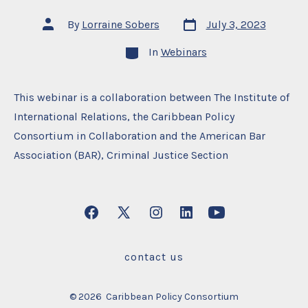
Post
Post
By
Lorraine Sobers
July 3, 2023
date
author
Categories
In
Webinars
This webinar is a collaboration between The Institute of
International Relations, the Caribbean Policy
Consortium in Collaboration and the American Bar
Association (BAR), Criminal Justice Section
Open
Open
Open
Open
Open
Facebook
X
Instagram
LinkedIn
YouTube
contact us
in
in
in
in
in
a
a
a
a
a
© 2026
Caribbean Policy Consortium
new
new
new
new
new