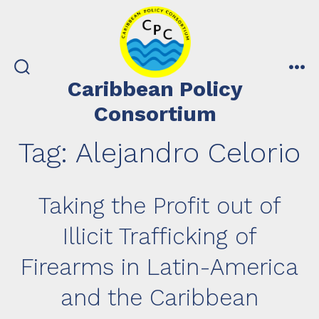
Skip
to
content
search
me
Caribbean Policy
toggle
Consortium
Tag:
Alejandro Celorio
Taking the Profit out of
Illicit Trafficking of
Firearms in Latin-America
and the Caribbean