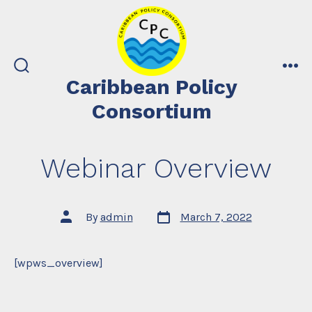
Skip
to
content
search
me
Caribbean Policy
toggle
Consortium
Webinar Overview
Post
Post
By
admin
March 7, 2022
date
author
[wpws_overview]