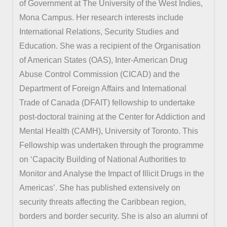
of Government at The University of the West Indies,
Mona Campus. Her research interests include
International Relations, Security Studies and
Education. She was a recipient of the Organisation
of American States (OAS), Inter-American Drug
Abuse Control Commission (CICAD) and the
Department of Foreign Affairs and International
Trade of Canada (DFAIT) fellowship to undertake
post-doctoral training at the Center for Addiction and
Mental Health (CAMH), University of Toronto. This
Fellowship was undertaken through the programme
on ‘Capacity Building of National Authorities to
Monitor and Analyse the Impact of Illicit Drugs in the
Americas’. She has published extensively on
security threats affecting the Caribbean region,
borders and border security. She is also an alumni of