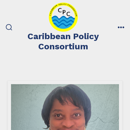
Skip
to
content
search
me
Caribbean Policy
toggle
Consortium