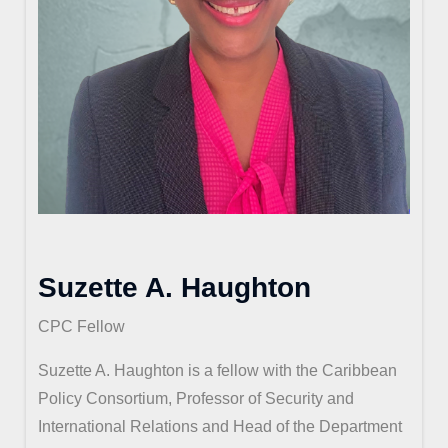
Suzette A. Haughton
CPC Fellow
Suzette A. Haughton is a fellow with the Caribbean
Policy Consortium, Professor of Security and
International Relations and Head of the Department