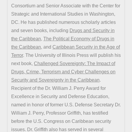
Consortium and Senior Associate with the Center for
Strategic and International Studies in Washington,
DC. He has published numerous scholarly articles
and seven books, including
Drugs and Security in
the Caribbean
,
The Political Economy of Drugs in
the Caribbean
, and
Caribbean Security in the Age of
Terror
. The University of Illinois Press will publish his
next book,
Challenged Sovereignty: The Impact of
Drugs, Crime, Terrorism and Cyber Challenges on
Security and Sovereignty in the Caribbean
.
Recipient of the Dr. William J. Perry Award for
Excellence in Security and Defense Education,
named in honor of former U.S. Defense Secretary Dr.
William J. Perry, Professor Griffith, has testified
before the U.S. Congress on Caribbean security
issues. Dr. Griffith also has served in several