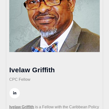
Ivelaw Griffith
CPC Fellow
Ivelaw Griffith
is a Fellow with the Caribbean Policy