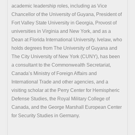
academic leadership roles, including as Vice
Chancellor of the University of Guyana, President of
Fort Valley State University in Georgia, Provost of
universities in Virginia and New York, and as a
Dean at Florida International University. Ivelaw, who
holds degrees from The University of Guyana and
The City University of New York (CUNY), has been
a consultant to the Commonwealth Secretariat,
Canada’s Ministry of Foreign Affairs and
International Trade and other agencies, and a
visiting scholar at the Perry Center for Hemispheric
Defense Studies, the Royal Military College of
Canada, and the George Marshall European Center
for Security Studies in Germany.