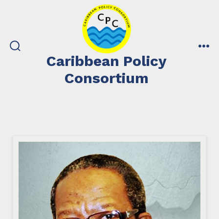
Skip
to
content
search
me
Caribbean Policy
toggle
Consortium