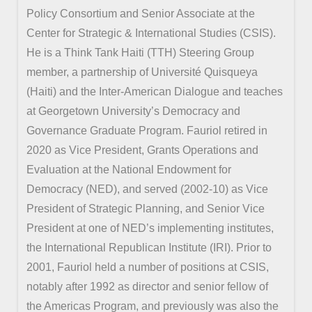
Policy Consortium and Senior Associate at the
Center for Strategic & International Studies (CSIS).
He is a Think Tank Haiti (TTH) Steering Group
member, a partnership of Université Quisqueya
(Haiti) and the Inter-American Dialogue and teaches
at Georgetown University’s Democracy and
Governance Graduate Program. Fauriol retired in
2020 as Vice President, Grants Operations and
Evaluation at the National Endowment for
Democracy (NED), and served (2002-10) as Vice
President of Strategic Planning, and Senior Vice
President at one of NED’s implementing institutes,
the International Republican Institute (IRI). Prior to
2001, Fauriol held a number of positions at CSIS,
notably after 1992 as director and senior fellow of
the Americas Program, and previously was also the