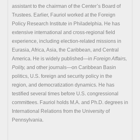
assistant to the chairman of the Center’s Board of
Trustees. Earlier, Fauriol worked at the Foreign
Policy Research Institute in Philadelphia. He has
extensive international and cross-regional field
experience, including election-related missions in
Eurasia, Africa, Asia, the Caribbean, and Central
America. He is widely published—in
Foreign Affairs,
Polity,
and other journals—on Caribbean Basin
politics, U.S. foreign and security policy in the
region, and democratization dynamics. He has
testified several times before U.S. congressional
committees. Fauriol holds M.A. and Ph.D. degrees in
International Relations from the University of
Pennsylvania.