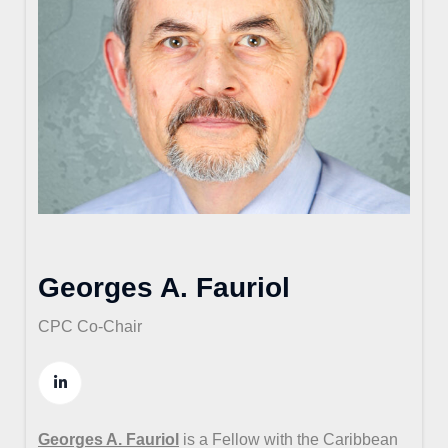
Georges A. Fauriol
CPC Co-Chair
Georges A. Fauriol
is a Fellow with the Caribbean