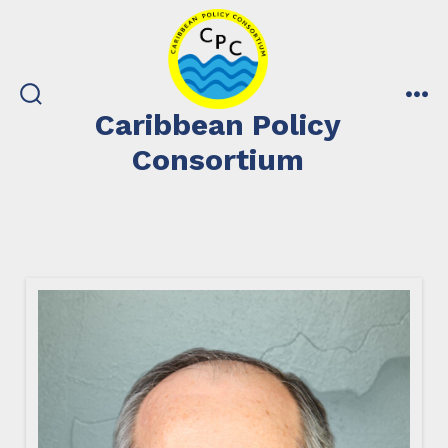
Skip
to
content
search
me
Caribbean Policy
toggle
Consortium