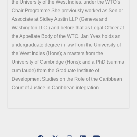
the University of the West Indies, under the WTO’s
Chair Programme She previously worked as Senior
Associate at Sidley Austin LLP (Geneva and
Washington D.C.) and before that as Legal Officer at
the Appellate Body of the WTO. Jan Yves holds an
undergraduate degree in law from the University of
the West Indies (Hons); a masters from the
University of Cambridge (Hons); and a PhD (summa
cum laude) from the Graduate Institute of
Development Studies on the Role of the Caribbean
Court of Justice in Caribbean integration.