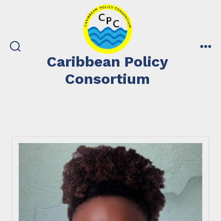
Skip
to
content
search
me
Caribbean Policy
toggle
Consortium