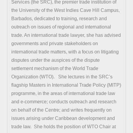
Services (the SRC), the premier trade institution of
the University of the West Indies Cave Hill Campus,
Barbados, dedicated to training, research and
outreach on issues of regional and international
trade. An international trade lawyer, she has advised
governments and private stakeholders on
international trade matters, with a focus on litigating
disputes under the auspices of the dispute
settlement mechanism of the World Trade
Organization (WTO). She lectures in the SRC’s
flagship Masters in International Trade Policy (MITP)
programme, in the areas of international trade law
and e-commerce; conducts outreach and research
on behalf of the Centre; and writes frequently on
issues arising under Caribbean development and
trade law. She holds the position of WTO Chair at