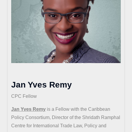
Jan Yves Remy
CPC Fellow
Jan Yves Remy
is a Fellow with the Caribbean
Policy Consortium, Director of the Shridath Ramphal
Centre for International Trade Law, Policy and