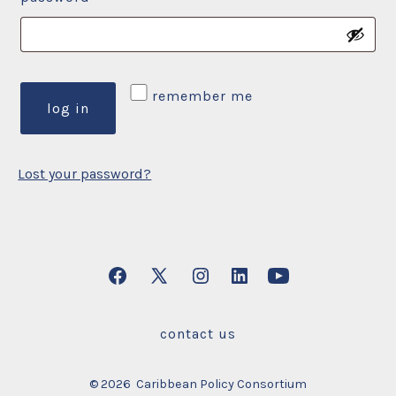
remember me
log in
Lost your password?
Open
Open
Open
Open
Open
Facebook
X
Instagram
LinkedIn
YouTube
contact us
in
in
in
in
in
a
a
a
a
a
© 2026
Caribbean Policy Consortium
new
new
new
new
new