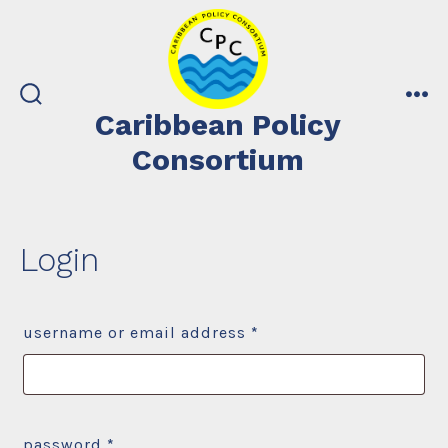
Skip
to
content
search
me
Caribbean Policy
toggle
Consortium
Login
required
username or email address
*
required
password
*